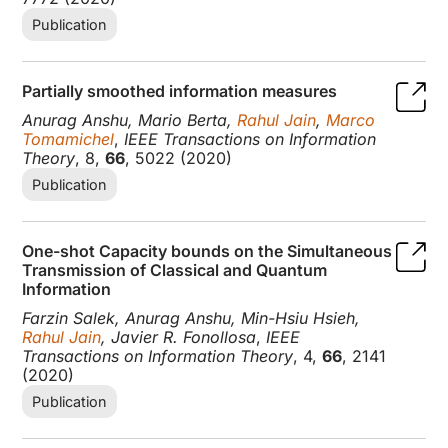
Publication
Partially smoothed information measures
Anurag Anshu, Mario Berta,
Rahul Jain
,
Marco
Tomamichel
,
IEEE Transactions on Information
Theory
, 8,
66
, 5022 (2020)
Publication
One-shot Capacity bounds on the Simultaneous
Transmission of Classical and Quantum
Information
Farzin Salek, Anurag Anshu, Min-Hsiu Hsieh,
Rahul Jain
, Javier R. Fonollosa
,
IEEE
Transactions on Information Theory
, 4,
66
, 2141
(2020)
Publication