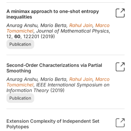
A minimax approach to one-shot entropy
inequalities
Anurag Anshu, Mario Berta,
Rahul Jain
,
Marco
Tomamichel
,
Journal of Mathematical Physics
,
12,
60
, 122201 (2019)
Publication
Second-Order Characterizations via Partial
Smoothing
Anurag Anshu, Mario Berta,
Rahul Jain
,
Marco
Tomamichel
,
IEEE International Symposium on
Information Theory
(2019)
Publication
Extension Complexity of Independent Set
Polytopes
Mika Goos,
Rahul Jain
, Thomas Watson
,
SIAM