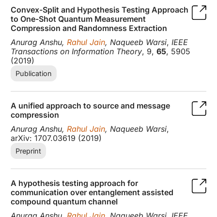
Convex-Split and Hypothesis Testing Approach
to One-Shot Quantum Measurement
Compression and Randomness Extraction
Anurag Anshu,
Rahul Jain
, Naqueeb Warsi
,
IEEE
Transactions on Information Theory
, 9,
65
, 5905
(2019)
Publication
A unified approach to source and message
compression
Anurag Anshu,
Rahul Jain
, Naqueeb Warsi
,
arXiv: 1707.03619 (2019)
Preprint
A hypothesis testing approach for
communication over entanglement assisted
compound quantum channel
Anurag Anshu,
Rahul Jain
, Naqueeb Warsi
,
IEEE