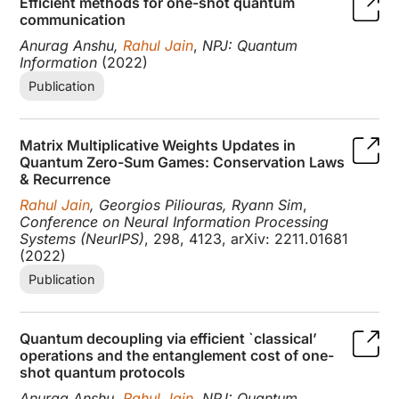
Efficient methods for one-shot quantum
communication
Anurag Anshu,
Rahul Jain
,
NPJ: Quantum
Information
(2022)
Publication
Matrix Multiplicative Weights Updates in
Quantum Zero-Sum Games: Conservation Laws
& Recurrence
Rahul Jain
, Georgios Piliouras, Ryann Sim
,
Conference on Neural Information Processing
Systems (NeurIPS)
, 298, 4123, arXiv: 2211.01681
(2022)
Publication
Quantum decoupling via efficient `classical’
operations and the entanglement cost of one-
shot quantum protocols
Anurag Anshu,
Rahul Jain
,
NPJ: Quantum