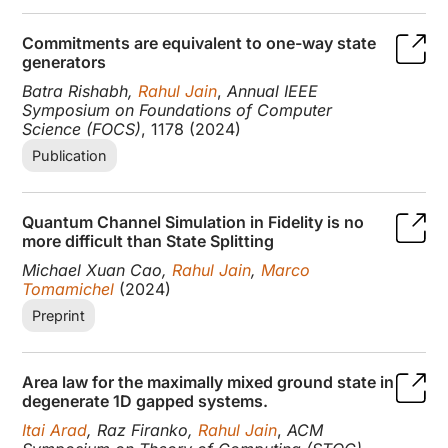
Commitments are equivalent to one-way state
generators
Batra Rishabh,
Rahul Jain
,
Annual IEEE
Symposium on Foundations of Computer
Science (FOCS)
, 1178 (2024)
Publication
Quantum Channel Simulation in Fidelity is no
more difficult than State Splitting
Michael Xuan Cao,
Rahul Jain
,
Marco
Tomamichel
(2024)
Preprint
Area law for the maximally mixed ground state in
degenerate 1D gapped systems.
Itai Arad
, Raz Firanko,
Rahul Jain
,
ACM