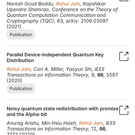
Naresh Goud Boddu,
Rahul Jain
, Kapshikar
Upendra Shamrao
,
Conference on the Theory of
Quantum Computation Communication and
Cryptography (TQC)
, 63, arXiv: 2109.03097
(2021)
Publication
Parallel Device-Independent Quantum Key
Distribution
Rahul Jain
, Carl A. Miller, Yaoyun Shi
,
IEEE
Transactions on Information Theory
, 9,
66
, 5567
(2020)
Publication
Noisy quantum state redistribution with promise
and the Alpha-bit
Anurag Anshu, Min-Hsiu Hsieh,
Rahul Jain
,
IEEE
Transactions on Information Theory
, 12,
66
,
7772 (2020)