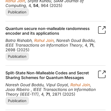
Rahul Jain
, Srijita Kundu
,
SIAM Journal of
Computing
, 4,
54
, 964 (2025)
Publication
Quantum secure non-malleable randomness
encoder and its applications
Batra Rishabh,
Rahul Jain
, Naresh Goud Boddu
,
IEEE Transactions on Information Theory
, 4,
71
,
2698 (2025)
Publication
Split-State Non-Malleable Codes and Secret
Sharing Schemes for Quantum Messages
Naresh Goud Boddu, Vipul Goyal,
Rahul Jain
,
Joao Ribeiro
,
IEEE Transactions on Information
Theory (IEEE-TIT)
, 4,
71
, 2871 (2025)
Publication