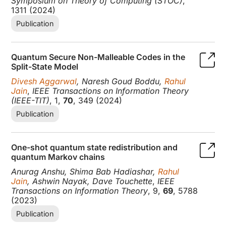
Symposium on Theory of Computing (STOC)
,
1311 (2024)
Publication
Quantum Secure Non-Malleable Codes in the
Split-State Model
Divesh Aggarwal
, Naresh Goud Boddu,
Rahul
Jain
,
IEEE Transactions on Information Theory
(IEEE-TIT)
, 1,
70
, 349 (2024)
Publication
One-shot quantum state redistribution and
quantum Markov chains
Anurag Anshu, Shima Bab Hadiashar,
Rahul
Jain
, Ashwin Nayak, Dave Touchette
,
IEEE
Transactions on Information Theory
, 9,
69
, 5788
(2023)
Publication