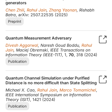
generators
Chen Zhili
,
Rahul Jain
,
Zhang Yaonan
, Rishabh
Batra
, arXiv: 2507.22535 (2025)
Preprint
Quantum Measurement Adversary
Divesh Aggarwal
, Naresh Goud Boddu,
Rahul
Jain
, Maciej Obremski
,
IEEE Transactions on
Information Theory (IEEE-TIT)
, 1,
70
, 318 (2024)
Publication
Quantum Channel Simulation under Purified
Distance is no more difficult than State Splitting
Michael X. Cao,
Rahul Jain
,
Marco Tomamichel
,
IEEE International Symposium on Information
Theory (ISIT)
, 1421 (2024)
Publication