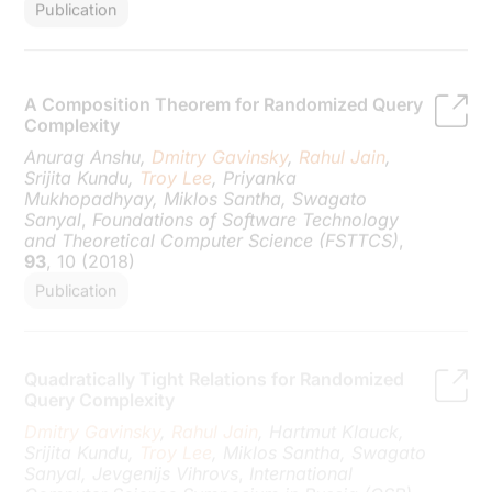
A Composition Theorem for Randomized Query
Complexity
Anurag Anshu,
Dmitry Gavinsky
,
Rahul Jain
,
Srijita Kundu,
Troy Lee
, Priyanka
Mukhopadhyay, Miklos Santha, Swagato
Sanyal
,
Foundations of Software Technology
and Theoretical Computer Science (FSTTCS)
,
93
, 10 (2018)
Publication
Quadratically Tight Relations for Randomized
Query Complexity
Dmitry Gavinsky
,
Rahul Jain
, Hartmut Klauck,
Srijita Kundu,
Troy Lee
, Miklos Santha, Swagato
Sanyal, Jevgenijs Vihrovs
,
International
Computer Science Symposium in Russia (CSR)
,
10846
, 207 (2018)
Publication