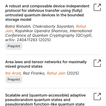
A robust and composable device-independent
protocol for oblivious transfer using (fully)
untrusted quantum devices in the bounded
storage model
Batra Rishabh, Chakraborty Sayantan,
Rahul
Jain
, Kapshikar Upendra Shamrao
,
International
Conference of Quantum Cryptography (QCrypt)
,
arXiv: 2404.11283 (2025)
Preprint
Area laws and tensor networks for maximally
mixed ground states
Itai Arad
, Raz Firanko,
Rahul Jain
(2025)
Preprint
Scalable and (quantum-accessible) adaptive
pseudorandom quantum states and
pseudorandom function-like quantum state