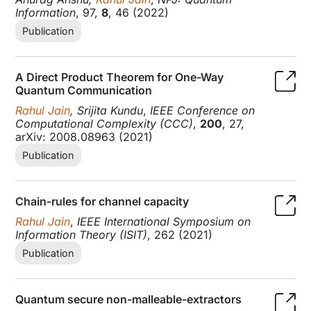
Information
, 97,
8
, 46 (2022)
Publication
A Direct Product Theorem for One-Way
Quantum Communication
Rahul Jain
, Srijita Kundu
,
IEEE Conference on
Computational Complexity (CCC)
,
200
, 27,
arXiv: 2008.08963 (2021)
Publication
Chain-rules for channel capacity
Rahul Jain
,
IEEE International Symposium on
Information Theory (ISIT)
, 262 (2021)
Publication
Quantum secure non-malleable-extractors