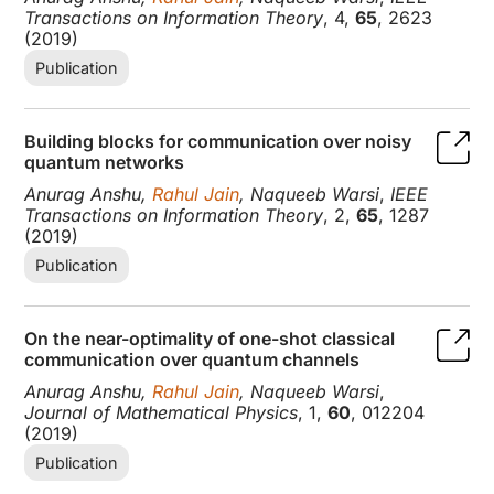
Transactions on Information Theory
, 4,
65
, 2623
(2019)
Publication
Building blocks for communication over noisy
quantum networks
Anurag Anshu,
Rahul Jain
, Naqueeb Warsi
,
IEEE
Transactions on Information Theory
, 2,
65
, 1287
(2019)
Publication
On the near-optimality of one-shot classical
communication over quantum channels
Anurag Anshu,
Rahul Jain
, Naqueeb Warsi
,
Journal of Mathematical Physics
, 1,
60
, 012204
(2019)
Publication