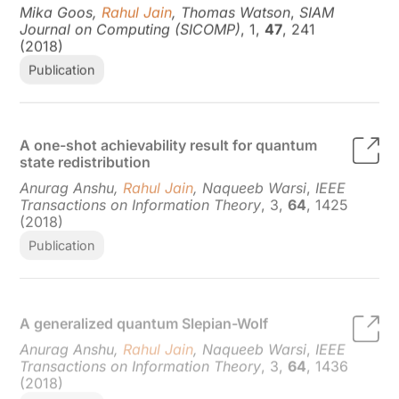
Journal on Computing (SICOMP)
, 1,
47
, 241
(2018)
Publication
A one-shot achievability result for quantum
state redistribution
Anurag Anshu,
Rahul Jain
, Naqueeb Warsi
,
IEEE
Transactions on Information Theory
, 3,
64
, 1425
(2018)
Publication
A generalized quantum Slepian-Wolf
Anurag Anshu,
Rahul Jain
, Naqueeb Warsi
,
IEEE
Transactions on Information Theory
, 3,
64
, 1436
(2018)
Publication