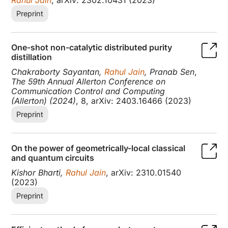
Preprint
One-shot non-catalytic distributed purity
distillation
Chakraborty Sayantan,
Rahul Jain
, Pranab Sen
,
The 59th Annual Allerton Conference on
Communication Control and Computing
(Allerton) (2024)
, 8, arXiv: 2403.16466 (2023)
Preprint
On the power of geometrically-local classical
and quantum circuits
Kishor Bharti,
Rahul Jain
, arXiv: 2310.01540
(2023)
Preprint