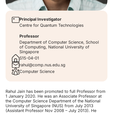
Principal Investigator
Centre for Quantum Technologies
Professor
Department of Computer Science, School
of Computing, National University of
Singapore
S15-04-01
rahul@comp.nus.edu.sg
Computer Science
Rahul Jain has been promoted to full Professor from
1 January 2020. He was an Associate Professor at
the Computer Science Department of the National
University of Singapore (NUS) from July 2013
(Assistant Professor Nov 2008 – July 2013). He