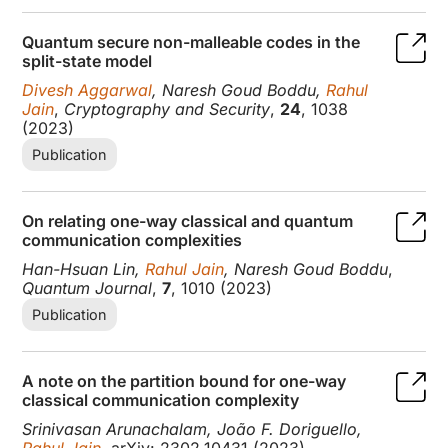
Quantum secure non-malleable codes in the
split-state model
Divesh Aggarwal
, Naresh Goud Boddu,
Rahul
Jain
,
Cryptography and Security
,
24
, 1038
(2023)
Publication
On relating one-way classical and quantum
communication complexities
Han-Hsuan Lin,
Rahul Jain
, Naresh Goud Boddu
,
Quantum Journal
,
7
, 1010 (2023)
Publication
A note on the partition bound for one-way
classical communication complexity
Srinivasan Arunachalam, João F. Doriguello,
Rahul Jain
, arXiv: 2302.10431 (2023)