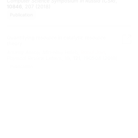
Quantifying resource in catalytic resource
theory
Anurag Anshu, Min-Hsiu Hsieh,
Rahul Jain
,
Physical Review Letters
, 19,
121
, 190504 (2018)
Publication
Quantum state redistribution with local
coherence
Anurag Anshu,
Rahul Jain
, Alexander Streltsov
,
arXiv: 1804.04915 (2018)
Preprint
Multipartite Quantum Correlation and
Communication
Rahul Jain
, Wei Zhaohui, Penghui Yao, Zhang
Shengyu
,
Computational Complexity
, 1,
26
, 199
(2017)