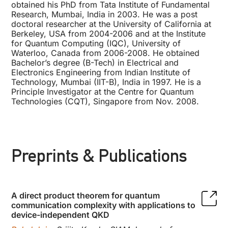
obtained his PhD from Tata Institute of Fundamental
Research, Mumbai, India in 2003. He was a post
doctoral researcher at the University of California at
Berkeley, USA from 2004-2006 and at the Institute
for Quantum Computing (IQC), University of
Waterloo, Canada from 2006-2008. He obtained
Bachelor’s degree (B-Tech) in Electrical and
Electronics Engineering from Indian Institute of
Technology, Mumbai (IIT-B), India in 1997. He is a
Principle Investigator at the Centre for Quantum
Technologies (CQT), Singapore from Nov. 2008.
Preprints & Publications
A direct product theorem for quantum
communication complexity with applications to
device-independent QKD