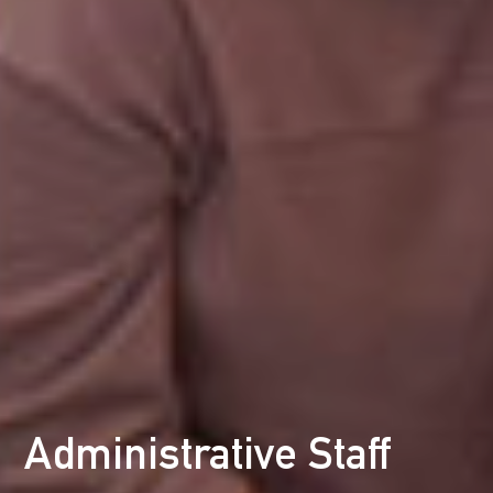
Administrative Staff