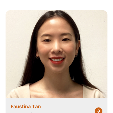
Faustina Tan