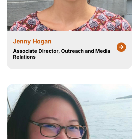
Jenny Hogan
Associate Director, Outreach and Media
Relations