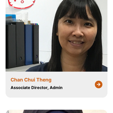
Chan Chui Theng
Associate Director, Admin