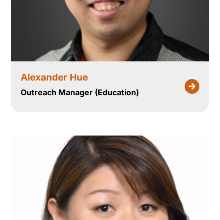
Alexander Hue
Outreach Manager (Education)