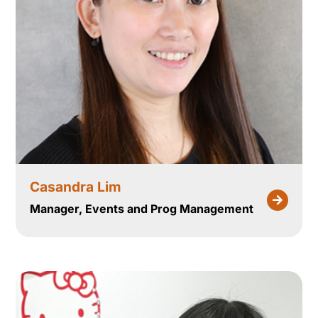
Casandra Lim
Manager, Events and Prog Management