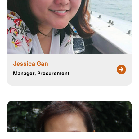
Jessica Gan
Manager, Procurement