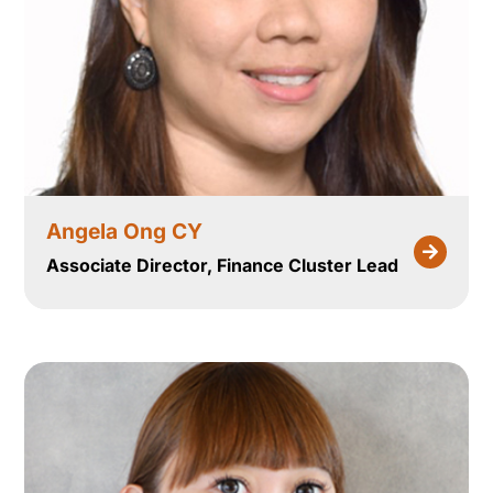
Angela Ong CY
Associate Director, Finance Cluster Lead