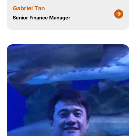
Gabriel Tan
Senior Finance Manager