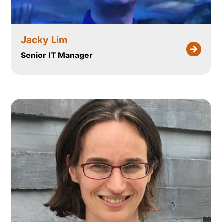
Jacky Lim
Senior IT Manager