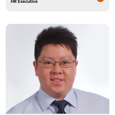
HR Executive