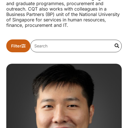
and graduate programmes, procurement and
outreach. CQT also works with colleagues in a
Business Partners (BP) unit of the National University
of Singapore for services in human resources,
finance, procurement and IT.
Filter