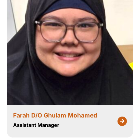
Farah D/O Ghulam Mohamed
Assistant Manager