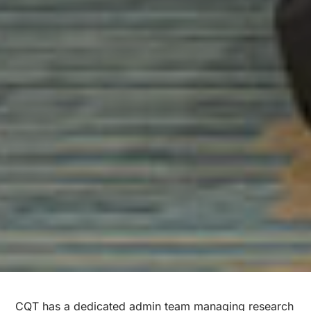
CQT has a dedicated admin team managing research