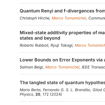
Quantum Renyi and f-divergences from 
Christoph Hirche,
Marco Tomamichel
,
Communic
Mixed-state additivity properties of m
states and beyond
Roberto Rubboli, Ryuji Takagi,
Marco Tomamich
Lower Bounds on Error Exponents via
Salman Beigi,
Marco Tomamichel
,
IEEE Transac
The tangled state of quantum hypothes
Mario Berta, Fernando G. S. L. Brandão, Gilad 
Physics
,
20
, 172 (2024)