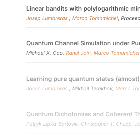
Linear bandits with polylogarithmic mi
Josep Lumbreras
,
Marco Tomamichel
,
Proceed
Quantum Channel Simulation under Purifi
Michael X. Cao,
Rahul Jain
,
Marco Tomamichel
Learning pure quantum states (almost)
Josep Lumbreras
, Mikhail Terekhov,
Marco To
Quantum Dichotomies and Coherent T
Patryk Lipka-Bartosik, Christopher T. Chubb, 
String commitment from unstructured 
Wu Jiawei, Masahito Hayashi,
Marco Tomamich