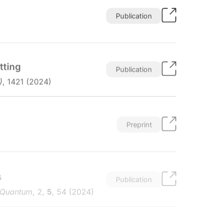
Publication
tting
Publication
)
, 1421 (2024)
Preprint
s
Publication
 Quantum
, 2,
5
, 54 (2024)
Preprint