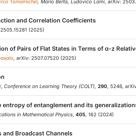
rco Tomamichel
, Mario Berta, Ludovico Lami
, arXiv: 2503
tion and Correlation Coefficients
: 2505.15281 (2025)
n of Pairs of Flat States in Terms of α-z Relati
asalo
, arXiv: 2507.07520 (2025)
on
l
,
Conference on Learning Theory (COLT)
,
290
, 5246, arX
ve entropy of entanglement and its generalization
tions in Mathematical Physics
,
405
, 162 (2024)
hs and Broadcast Channels