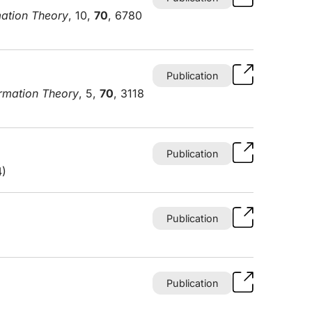
mation Theory
, 10,
70
, 6780
Publication
ormation Theory
, 5,
70
, 3118
Publication
4)
Publication
Publication