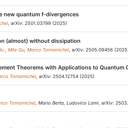
the new quantum f-divergences
chel
, arXiv: 2501.03799 (2025)
n (almost) without dissipation
 Hu
,
Mile Gu
,
Marco Tomamichel
, arXiv: 2505.09456 (2025
ement Theorems with Applications to Quantum 
rco Tomamichel
, arXiv: 2504.12754 (2025)
rco Tomamichel
, Mario Berta, Ludovico Lami
, arXiv: 250