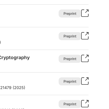
Preprint
Preprint
)
Cryptography
Preprint
Preprint
3.21479 (2025)
Preprint