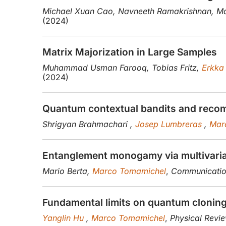
Michael Xuan Cao, Navneeth Ramakrishnan, Ma
(2024)
Matrix Majorization in Large Samples
Muhammad Usman Farooq, Tobias Fritz,
Erkka
(2024)
Quantum contextual bandits and reco
Shrigyan Brahmachari ,
Josep Lumbreras
,
Mar
Entanglement monogamy via multivariat
Mario Berta,
Marco Tomamichel
,
Communication
Fundamental limits on quantum cloning 
Yanglin Hu
,
Marco Tomamichel
,
Physical Revi