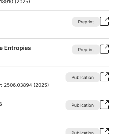
.18910 (2025)
Preprint
ve Entropies
Preprint
Publication
iv: 2506.03894 (2025)
s
Publication
Publication