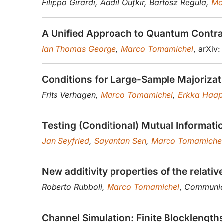
Filippo Girardi, Aadil Oufkir, Bartosz Regula,
Ma
A Unified Approach to Quantum Contrac
Ian Thomas George
,
Marco Tomamichel
, arXiv
Conditions for Large-Sample Majorizatio
Frits Verhagen,
Marco Tomamichel
,
Erkka Haap
Testing (Conditional) Mutual Informati
Jan Seyfried
,
Sayantan Sen
,
Marco Tomamiche
New additivity properties of the relati
Roberto Rubboli,
Marco Tomamichel
,
Communica
Channel Simulation: Finite Blocklengt