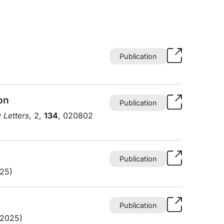
Publication
on
Publication
 Letters
, 2,
134
, 020802
Publication
025)
Publication
(2025)