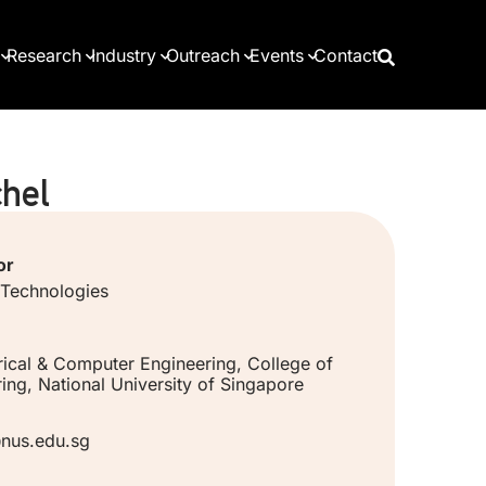
Research
Industry
Outreach
Events
Contact
hel
or
 Technologies
rical & Computer Engineering, College of
ing, National University of Singapore
nus.edu.sg