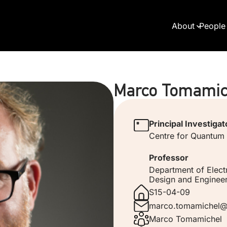
About
People
Marco Tomamic
Principal Investigat
Centre for Quantum
Professor
Department of Elect
Design and Engineer
S15-04-09
marco.tomamichel@
Marco Tomamichel