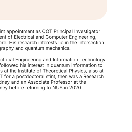
nt appointment as CQT Principal Investigator
ent of Electrical and Computer Engineering,
e. His research interests lie in the intersection
ography and quantum mechanics.
ctrical Engineering and Information Technology
ollowed his interest in quantum information to
 at the Institute of Theoretical Physics, also at
 for a postdoctoral stint, then was a Research
ydney and an Associate Professor at the
ney before returning to NUS in 2020.