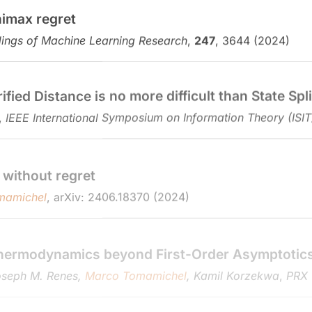
nimax regret
ings of Machine Learning Research
,
247
, 3644 (2024)
ed Distance is no more difficult than State Spli
,
IEEE International Symposium on Information Theory (ISIT
 without regret
mamichel
, arXiv: 2406.18370 (2024)
hermodynamics beyond First-Order Asymptotic
Joseph M. Renes,
Marco Tomamichel
, Kamil Korzekwa
,
PRX
noisy channels
el
, arXiv: 2501.00281 (2024)