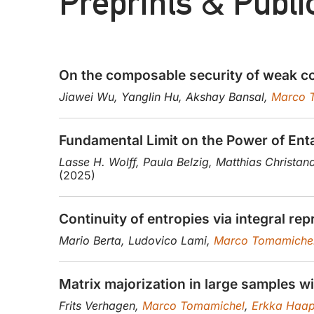
Preprints & Publi
On the composable security of weak co
Jiawei Wu, Yanglin Hu, Akshay Bansal,
Marco 
Fundamental Limit on the Power of E
Lasse H. Wolff, Paula Belzig, Matthias Christan
(2025)
Continuity of entropies via integral re
Mario Berta, Ludovico Lami,
Marco Tomamiche
Matrix majorization in large samples wi
Frits Verhagen,
Marco Tomamichel
,
Erkka Haap