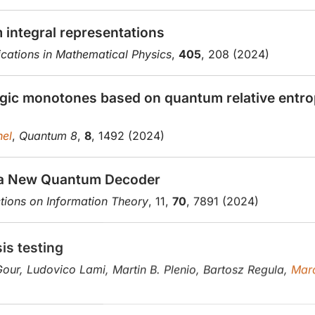
integral representations
ations in Mathematical Physics
,
405
, 208 (2024)
agic monotones based on quantum relative entrop
el
,
Quantum 8
,
8
, 1492 (2024)
 a New Quantum Decoder
tions on Information Theory
, 11,
70
, 7891 (2024)
is testing
Gour, Ludovico Lami, Martin B. Plenio, Bartosz Regula,
Mar