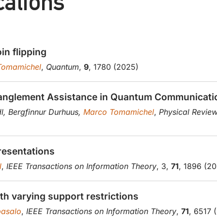
cations
in flipping
Tomamichel
,
Quantum
,
9
, 1780 (2025)
ntanglement Assistance in Quantum Communicati
dl, Bergfinnur Durhuus,
Marco Tomamichel
,
Physical Review
presentations
l
,
IEEE Transactions on Information Theory
, 3,
71
, 1896 (2
th varying support restrictions
asalo
,
IEEE Transactions on Information Theory
,
71
, 6517 