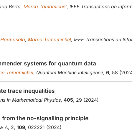
rio Berta,
Marco Tomamichel
,
IEEE Transactions on Infor
 Haapasalo
,
Marco Tomamichel
,
IEEE Transactions on Inf
mmender systems for quantum data
co Tomamichel
,
Quantum Machine Intelligence
,
6
, 58 (202
e trace inequalities
s in Mathematical Physics
,
405
, 29 (2024)
from the no-signalling principle
ew A
, 2,
109
, 022221 (2024)