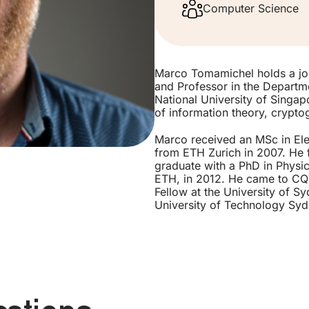
Computer Science
Marco Tomamichel holds a joi
and Professor in the Departm
National University of Singapor
of information theory, crypt
Marco received an MSc in Ele
from ETH Zurich in 2007. He f
graduate with a PhD in Physics
ETH, in 2012. He came to CQT
Fellow at the University of S
University of Technology Syd