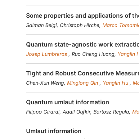
Some properties and applications of 
Salman Beigi, Christoph Hirche,
Marco Tomami
Quantum state-agnostic work extractio
Josep Lumbreras
, Ruo Cheng Huang,
Yanglin
Tight and Robust Consecutive Measur
Chen-Xun Weng,
Minglong Qin
,
Yanglin Hu
,
Ma
Quantum umlaut information
Filippo Girardi, Aadil Oufkir, Bartosz Regula,
Ma
Umlaut information