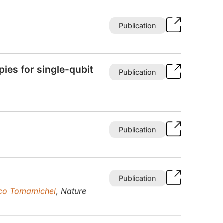
Publication
ies for single-qubit
Publication
Publication
Publication
co Tomamichel
,
Nature