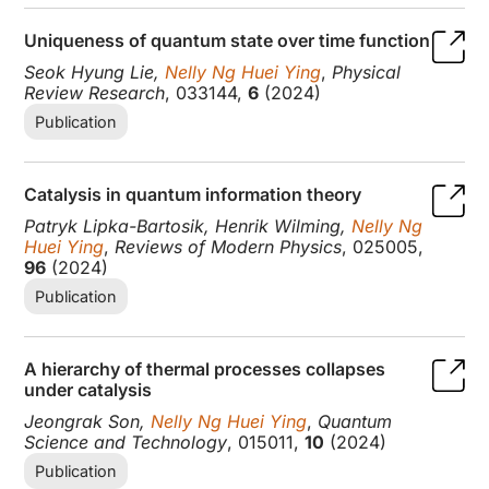
Uniqueness of quantum state over time function
Seok Hyung Lie,
Nelly Ng Huei Ying
,
Physical
Review Research
, 033144,
6
(2024)
Publication
Catalysis in quantum information theory
Patryk Lipka-Bartosik, Henrik Wilming,
Nelly Ng
Huei Ying
,
Reviews of Modern Physics
, 025005,
96
(2024)
Publication
A hierarchy of thermal processes collapses
under catalysis
Jeongrak Son,
Nelly Ng Huei Ying
,
Quantum
Science and Technology
, 015011,
10
(2024)
Publication