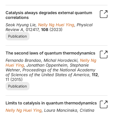
Catalysis always degrades external quantum
correlations
Seok Hyung Lie,
Nelly Ng Huei Ying
,
Physical
Review A
, 012417,
108
(2023)
Publication
The second laws of quantum thermodynamics
Fernando Brandao, Michal Horodecki,
Nelly Ng
Huei Ying
, Jonathan Oppenheim, Stephanie
Wehner
,
Proceedings of the National Academy
of Sciences of the United States of America
,
112
,
11 (2015)
Publication
Limits to catalysis in quantum thermodynamics
Nelly Ng Huei Ying
, Laura Mancinska, Cristina