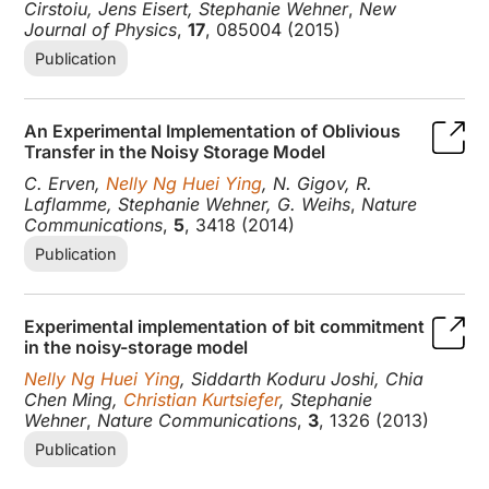
Cirstoiu, Jens Eisert, Stephanie Wehner
,
New
Journal of Physics
,
17
, 085004 (2015)
Publication
An Experimental Implementation of Oblivious
Transfer in the Noisy Storage Model
C. Erven,
Nelly Ng Huei Ying
, N. Gigov, R.
Laflamme, Stephanie Wehner, G. Weihs
,
Nature
Communications
,
5
, 3418 (2014)
Publication
Experimental implementation of bit commitment
in the noisy-storage model
Nelly Ng Huei Ying
, Siddarth Koduru Joshi, Chia
Chen Ming,
Christian Kurtsiefer
, Stephanie
Wehner
,
Nature Communications
,
3
, 1326 (2013)
Publication