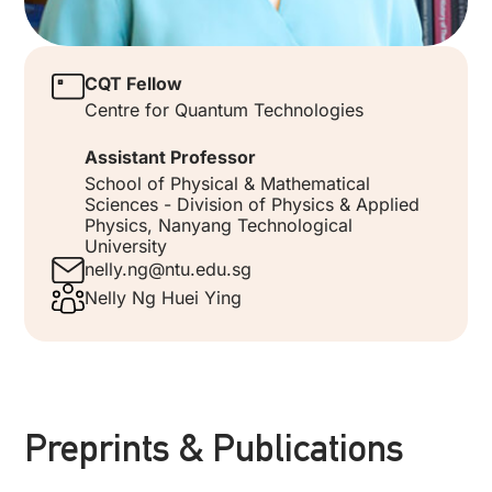
CQT Fellow
Centre for Quantum Technologies
Assistant Professor
School of Physical & Mathematical
Sciences - Division of Physics & Applied
Physics, Nanyang Technological
University
nelly.ng@ntu.edu.sg
Nelly Ng Huei Ying
Preprints & Publications