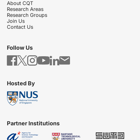
About CQT
Research Areas
Research Groups
Join Us
Contact Us
Follow Us
Hosted By
Partner Institutions