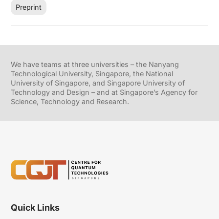
Preprint
We have teams at three universities – the Nanyang
Technological University, Singapore, the National
University of Singapore, and Singapore University of
Technology and Design – and at Singapore’s Agency for
Science, Technology and Research.
Quick Links