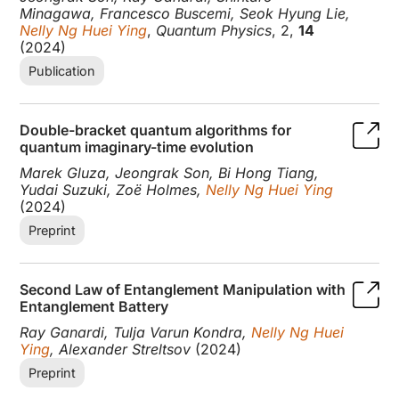
Minagawa, Francesco Buscemi, Seok Hyung Lie,
Nelly Ng Huei Ying
,
Quantum Physics
, 2,
14
(2024)
Publication
Double-bracket quantum algorithms for
quantum imaginary-time evolution
Marek Gluza, Jeongrak Son, Bi Hong Tiang,
Yudai Suzuki, Zoë Holmes,
Nelly Ng Huei Ying
(2024)
Preprint
Second Law of Entanglement Manipulation with
Entanglement Battery
Ray Ganardi, Tulja Varun Kondra,
Nelly Ng Huei
Ying
, Alexander Streltsov
(2024)
Preprint