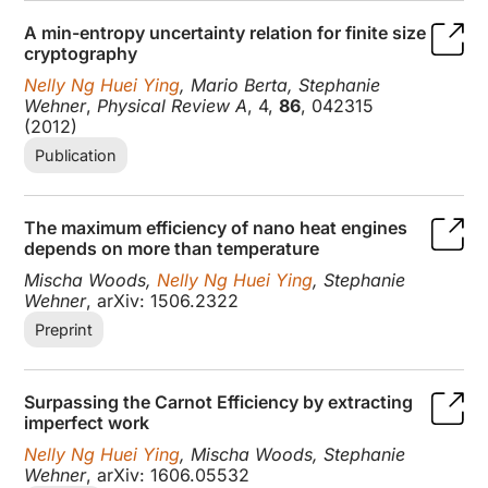
A min-entropy uncertainty relation for finite size
cryptography
Nelly Ng Huei Ying
, Mario Berta, Stephanie
Wehner
,
Physical Review A
, 4,
86
, 042315
(2012)
Publication
The maximum efficiency of nano heat engines
depends on more than temperature
Mischa Woods,
Nelly Ng Huei Ying
, Stephanie
Wehner
, arXiv: 1506.2322
Preprint
Surpassing the Carnot Efficiency by extracting
imperfect work
Nelly Ng Huei Ying
, Mischa Woods, Stephanie
Wehner
, arXiv: 1606.05532