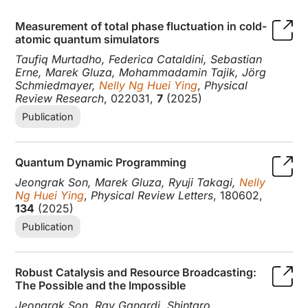
Measurement of total phase fluctuation in cold-
atomic quantum simulators
Taufiq Murtadho, Federica Cataldini, Sebastian
Erne, Marek Gluza, Mohammadamin Tajik, Jörg
Schmiedmayer,
Nelly Ng Huei Ying
,
Physical
Review Research
, 022031,
7
(2025)
Publication
Quantum Dynamic Programming
Jeongrak Son, Marek Gluza, Ryuji Takagi,
Nelly
Ng Huei Ying
,
Physical Review Letters
, 180602,
134
(2025)
Publication
Robust Catalysis and Resource Broadcasting:
The Possible and the Impossible
Jeongrak Son, Ray Ganardi, Shintaro