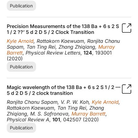
Publication
Precision Measurements of the 138 Ba + 6 s 2 S
1 / 2 ??’ 5 d 2 D 5 / 2 Clock Transition
Kyle Arnold
, Rattakorn Kaewuam, Ranjita Chanu
Sapam, Tan Ting Rei, Zhang Zhiqiang,
Murray
Barrett
,
Physical Review Letters
,
124
, 193001
(2020)
Publication
Magic wavelength of the 138 Ba + 6 s 2 S 1 / 2 —
5 d 2 D 5 / 2 clock transition
Ranjita Chanu Sapam, V. P. W. Koh,
Kyle Arnold
,
Rattakorn Kaewuam, Tan Ting Rei, Zhang
Zhiqiang, M. S. Safronova,
Murray Barrett
,
Physical Review A
,
101
, 042507 (2020)
Publication