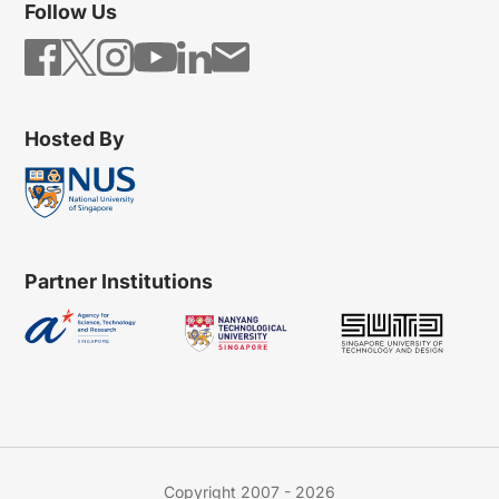
Follow Us
Hosted By
Partner Institutions
Copyright 2007 - 2026