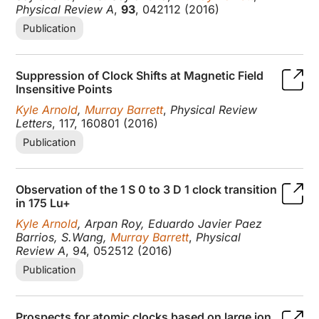
Physical Review A
,
93
, 042112 (2016)
Publication
Suppression of Clock Shifts at Magnetic Field
Insensitive Points
Kyle Arnold
,
Murray Barrett
,
Physical Review
Letters
, 117, 160801 (2016)
Publication
Observation of the 1 S 0 to 3 D 1 clock transition
in 175 Lu+
Kyle Arnold
, Arpan Roy, Eduardo Javier Paez
Barrios, S.Wang,
Murray Barrett
,
Physical
Review A
, 94, 052512 (2016)
Publication
Prospects for atomic clocks based on large ion