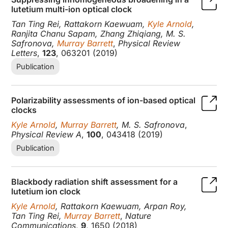
lutetium multi-ion optical clock
Tan Ting Rei, Rattakorn Kaewuam,
Kyle Arnold
,
Ranjita Chanu Sapam, Zhang Zhiqiang, M. S.
Safronova,
Murray Barrett
,
Physical Review
Letters
,
123
, 063201 (2019)
Publication
Polarizability assessments of ion-based optical
clocks
Kyle Arnold
,
Murray Barrett
, M. S. Safronova
,
Physical Review A
,
100
, 043418 (2019)
Publication
Blackbody radiation shift assessment for a
lutetium ion clock
Kyle Arnold
, Rattakorn Kaewuam, Arpan Roy,
Tan Ting Rei,
Murray Barrett
,
Nature
Communications
,
9
, 1650 (2018)