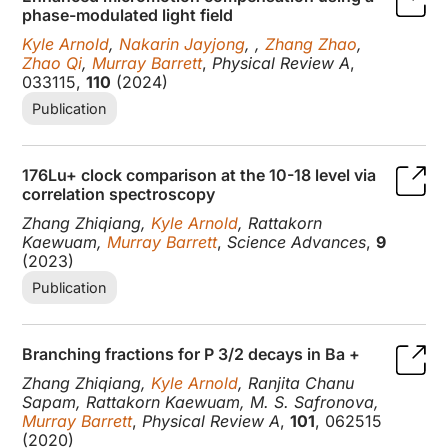
phase-modulated light field
Kyle Arnold
,
Nakarin Jayjong
, ,
Zhang Zhao
,
Zhao Qi
,
Murray Barrett
,
Physical Review A
,
033115,
110
(2024)
Publication
176Lu+ clock comparison at the 10-18 level via
correlation spectroscopy
Zhang Zhiqiang,
Kyle Arnold
, Rattakorn
Kaewuam,
Murray Barrett
,
Science Advances
,
9
(2023)
Publication
Branching fractions for P 3/2 decays in Ba +
Zhang Zhiqiang,
Kyle Arnold
, Ranjita Chanu
Sapam, Rattakorn Kaewuam, M. S. Safronova,
Murray Barrett
,
Physical Review A
,
101
, 062515
(2020)