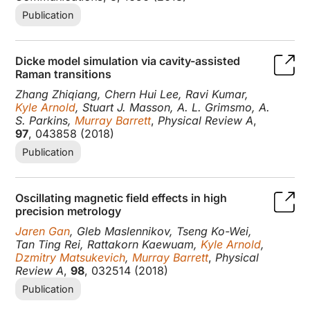
Publication
Dicke model simulation via cavity-assisted
Raman transitions
Zhang Zhiqiang, Chern Hui Lee, Ravi Kumar,
Kyle Arnold
, Stuart J. Masson, A. L. Grimsmo, A.
S. Parkins,
Murray Barrett
,
Physical Review A
,
97
, 043858 (2018)
Publication
Oscillating magnetic field effects in high
precision metrology
Jaren Gan
, Gleb Maslennikov, Tseng Ko-Wei,
Tan Ting Rei, Rattakorn Kaewuam,
Kyle Arnold
,
Dzmitry Matsukevich
,
Murray Barrett
,
Physical
Review A
,
98
, 032514 (2018)
Publication