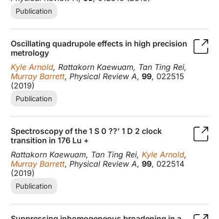
Publication
Oscillating quadrupole effects in high precision
metrology
Kyle Arnold
, Rattakorn Kaewuam, Tan Ting Rei,
Murray Barrett
,
Physical Review A
,
99
, 022515
(2019)
Publication
Spectroscopy of the 1 S 0 ??’ 1 D 2 clock
transition in 176 Lu +
Rattakorn Kaewuam, Tan Ting Rei,
Kyle Arnold
,
Murray Barrett
,
Physical Review A
,
99
, 022514
(2019)
Publication
Suppressing inhomogeneous broadening in a