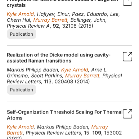
crystals
Kyle Arnold
, Hajiyev, Elnur, Paez, Eduardo, Lee,
Chern Hui,
Murray Barrett
, Bollinger, John
,
Physical Review A
,
92
, 32108 (2015)
Publication
Realization of the Dicke model using cavity-
assisted Raman transitions
Markus Philipp Baden,
Kyle Arnold
, Arne L.
Grimsmo, Scott Parkins,
Murray Barrett
,
Physical
Review Letters
, 113, 020408 (2014)
Publication
Self-Organization Threshold Scaling For Thermal
Atoms
Kyle Arnold
, Markus Philipp Baden,
Murray
Barrett
,
Physical Review Letters
, 15,
109
, 153002
(2012)