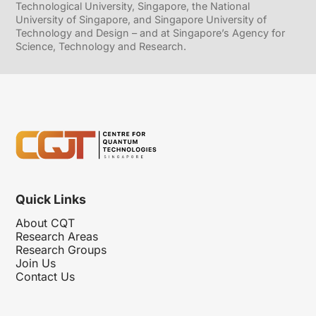
Technological University, Singapore, the National
University of Singapore, and Singapore University of
Technology and Design – and at Singapore’s Agency for
Science, Technology and Research.
Quick Links
About CQT
Research Areas
Research Groups
Join Us
Contact Us