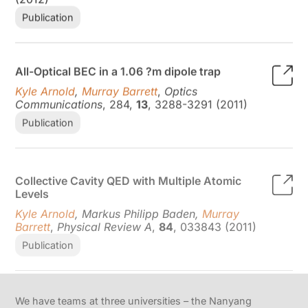
Publication
All-Optical BEC in a 1.06 ?m dipole trap
Kyle Arnold
,
Murray Barrett
,
Optics
Communications
, 284,
13
, 3288-3291 (2011)
Publication
Collective Cavity QED with Multiple Atomic
Levels
Kyle Arnold
, Markus Philipp Baden,
Murray
Barrett
,
Physical Review A
,
84
, 033843 (2011)
Publication
We have teams at three universities – the Nanyang