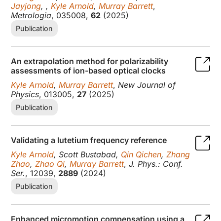
Jayjong
, ,
Kyle Arnold
,
Murray Barrett
,
Metrologia
, 035008,
62
(2025)
Publication
An extrapolation method for polarizability
assessments of ion-based optical clocks
Kyle Arnold
,
Murray Barrett
,
New Journal of
Physics
, 013005,
27
(2025)
Publication
Validating a lutetium frequency reference
Kyle Arnold
, Scott Bustabad,
Qin Qichen
,
Zhang
Zhao
,
Zhao Qi
,
Murray Barrett
,
J. Phys.: Conf.
Ser.
, 12039,
2889
(2024)
Publication
Enhanced micromotion compensation using a