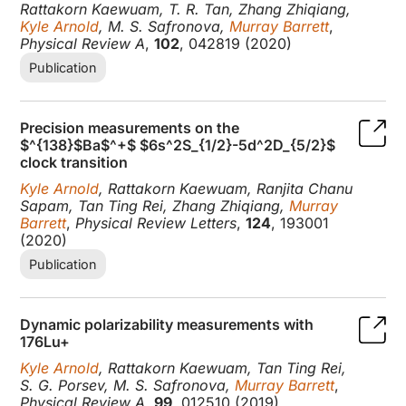
Rattakorn Kaewuam, T. R. Tan, Zhang Zhiqiang,
Kyle Arnold
, M. S. Safronova,
Murray Barrett
,
Physical Review A
,
102
, 042819 (2020)
Publication
Precision measurements on the
$^{138}$Ba$^+$ $6s^2S_{1/2}-5d^2D_{5/2}$
clock transition
Kyle Arnold
, Rattakorn Kaewuam, Ranjita Chanu
Sapam, Tan Ting Rei, Zhang Zhiqiang,
Murray
Barrett
,
Physical Review Letters
,
124
, 193001
(2020)
Publication
Dynamic polarizability measurements with
176Lu+
Kyle Arnold
, Rattakorn Kaewuam, Tan Ting Rei,
S. G. Porsev, M. S. Safronova,
Murray Barrett
,
Physical Review A
,
99
, 012510 (2019)