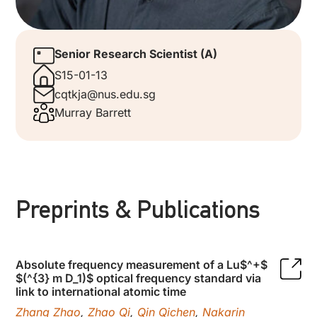
Senior Research Scientist (A)
S15-01-13
cqtkja@nus.edu.sg
Murray Barrett
Preprints & Publications
Absolute frequency measurement of a Lu$^+$
$(^{3} m D_1)$ optical frequency standard via
link to international atomic time
Zhang Zhao
,
Zhao Qi
,
Qin Qichen
,
Nakarin