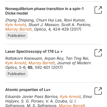
Nonequilibrium phase transition in a spin-1
Dicke model
Zhang Zhiqiang, Churn Hui Lee, Ravi Kumar,
Kyle Arnold
, Stuart J. Masson, Scott A. Parkins,
Murray Barrett
,
Optica
, 4, 424-429 (2017)
Publication
Laser Spectroscopy of 176 Lu +
Rattakorn Kaewuam, Arpan Roy, Tan Ting Rei,
Kyle Arnold
,
Murray Barrett
,
Journal of Modern
Optics
, 5-6,
65
, 592-601 (2017)
Publication
Atomic properties of Lu+
Eduardo Javier Paez Barrios,
Kyle Arnold
, Elnur
Hajiyev, S. G. Porsev, V. A. Dzuba, U. I.
Safranova, M. S. Safranova,
Murray Barrett
,