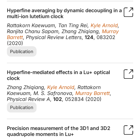
Hyperfine averaging by dynamic decoupling in a
multi-ion lutetium clock
Rattakorn Kaewuam, Tan Ting Rei,
Kyle Arnold
,
Ranjita Chanu Sapam, Zhang Zhiqiang,
Murray
Barrett
,
Physical Review Letters
,
124
, 083202
(2020)
Publication
Hyperfine-mediated effects in a Lu+ optical
clock
Zhang Zhiqiang,
Kyle Arnold
, Rattakorn
Kaewuam, M. S. Safronova,
Murray Barrett
,
Physical Review A
,
102
, 052834 (2020)
Publication
Precision measurement of the 3D1 and 3D2
quadrupole moments in Lu+