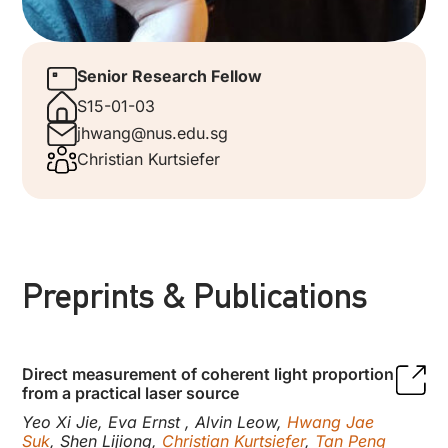
Senior Research Fellow
S15-01-03
jhwang@nus.edu.sg
Christian Kurtsiefer
Preprints & Publications
Direct measurement of coherent light proportion
from a practical laser source
Yeo Xi Jie, Eva Ernst , Alvin Leow,
Hwang Jae
Suk
, Shen Lijiong,
Christian Kurtsiefer
,
Tan Peng