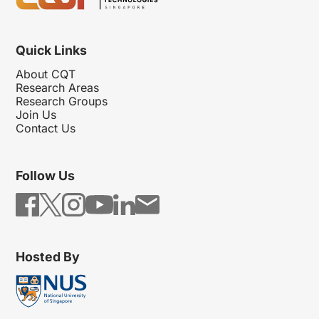
Quick Links
About CQT
Research Areas
Research Groups
Join Us
Contact Us
Follow Us
Hosted By