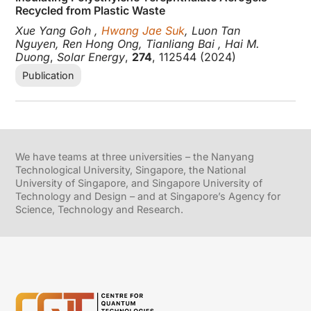
Recycled from Plastic Waste
Xue Yang Goh ,
Hwang Jae Suk
, Luon Tan
Nguyen, Ren Hong Ong, Tianliang Bai , Hai M.
Duong
,
Solar Energy
,
274
, 112544 (2024)
Publication
We have teams at three universities – the Nanyang
Technological University, Singapore, the National
University of Singapore, and Singapore University of
Technology and Design – and at Singapore’s Agency for
Science, Technology and Research.