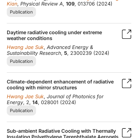
Kian
,
Physical Review A
,
109
, 013706 (2024)
Publication
Daytime radiative cooling under extreme
weather conditions
Hwang Jae Suk
,
Advanced Energy &
Sustainability Research
,
5
, 2300239 (2024)
Publication
Climate-dependent enhancement of radiative
cooling with mirror structures
Hwang Jae Suk
,
Journal of Photonics for
Energy
, 2,
14
, 028001 (2024)
Publication
Sub-ambient Radiative Cooling with Thermally
Insulating Polyethylene Terephthalate Aerogels