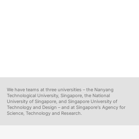
We have teams at three universities – the Nanyang
Technological University, Singapore, the National
University of Singapore, and Singapore University of
Technology and Design – and at Singapore’s Agency for
Science, Technology and Research.