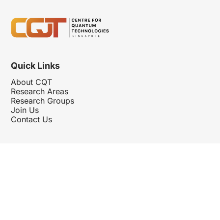
Quick Links
About CQT
Research Areas
Research Groups
Join Us
Contact Us
Follow Us
Hosted By