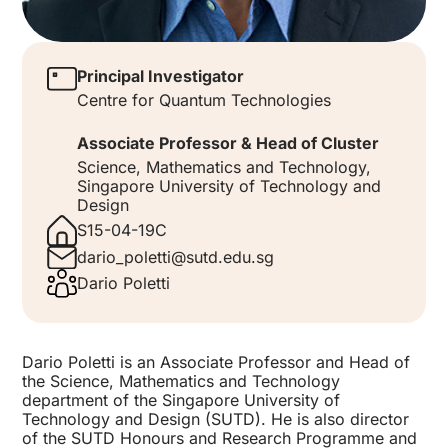
Principal Investigator
Centre for Quantum Technologies
Associate Professor & Head of Cluster
Science, Mathematics and Technology,
Singapore University of Technology and
Design
S15-04-19C
dario_poletti@sutd.edu.sg
Dario Poletti
Dario Poletti is an Associate Professor and Head of
the Science, Mathematics and Technology
department of the Singapore University of
Technology and Design (SUTD). He is also director
of the SUTD Honours and Research Programme and