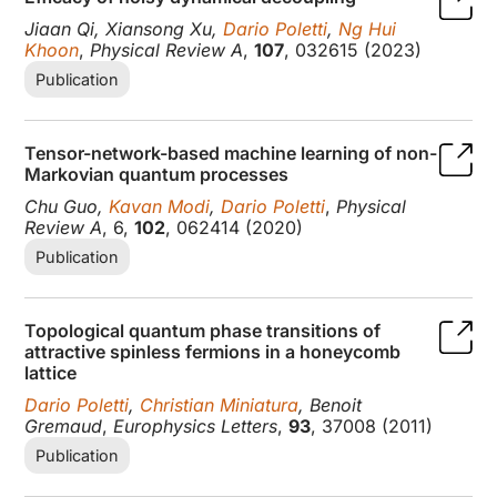
Jiaan Qi, Xiansong Xu,
Dario Poletti
,
Ng Hui
Khoon
,
Physical Review A
,
107
, 032615 (2023)
Publication
Tensor-network-based machine learning of non-
Markovian quantum processes
Chu Guo,
Kavan Modi
,
Dario Poletti
,
Physical
Review A
, 6,
102
, 062414 (2020)
Publication
Topological quantum phase transitions of
attractive spinless fermions in a honeycomb
lattice
Dario Poletti
,
Christian Miniatura
, Benoit
Gremaud
,
Europhysics Letters
,
93
, 37008 (2011)
Publication