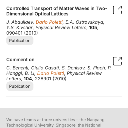
Controlled Transport of Matter Waves in Two-
Dimensional Optical Lattices
J. Abdullaev,
Dario Poletti
, E.A. Ostrovskaya,
Y.S. Kivshar
,
Physical Review Letters
,
105
,
090401 (2010)
Publication
Comment on
G. Benenti, Giulio Casati, S. Denisov, S. Flach, P.
Hanggi, B. Li,
Dario Poletti
,
Physical Review
Letters
,
104
, 228901 (2010)
Publication
We have teams at three universities – the Nanyang
Technological University, Singapore, the National