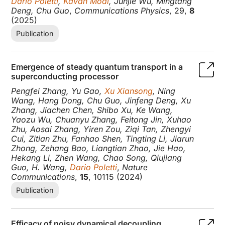
Dario Poletti
,
Kavan Modi
, Junjie Wu, Mingtang
Deng, Chu Guo
,
Communications Physics
, 29,
8
(2025)
Publication
Emergence of steady quantum transport in a
superconducting processor
Pengfei Zhang, Yu Gao,
Xu Xiansong
, Ning
Wang, Hang Dong, Chu Guo, Jinfeng Deng, Xu
Zhang, Jiachen Chen, Shibo Xu, Ke Wang,
Yaozu Wu, Chuanyu Zhang, Feitong Jin, Xuhao
Zhu, Aosai Zhang, Yiren Zou, Ziqi Tan, Zhengyi
Cui, Zitian Zhu, Fanhao Shen, Tingting Li, Jiarun
Zhong, Zehang Bao, Liangtian Zhao, Jie Hao,
Hekang Li, Zhen Wang, Chao Song, Qiujiang
Guo, H. Wang,
Dario Poletti
,
Nature
Communications
,
15
, 10115 (2024)
Publication
Efficacy of noisy dynamical decoupling