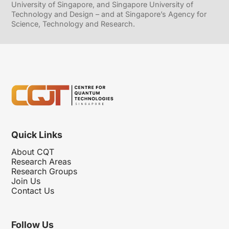
University of Singapore, and Singapore University of
Technology and Design – and at Singapore’s Agency for
Science, Technology and Research.
Quick Links
About CQT
Research Areas
Research Groups
Join Us
Contact Us
Follow Us