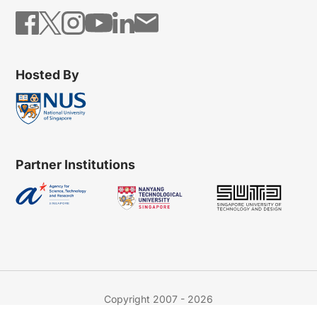
Hosted By
Partner Institutions
Copyright 2007 - 2026