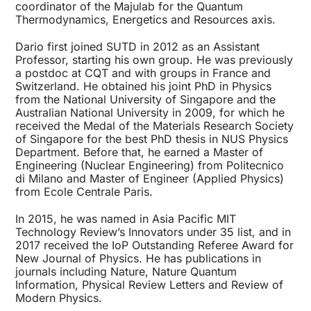
coordinator of the Majulab for the Quantum
Thermodynamics, Energetics and Resources axis.
Dario first joined SUTD in 2012 as an Assistant
Professor, starting his own group. He was previously
a postdoc at CQT and with groups in France and
Switzerland. He obtained his joint PhD in Physics
from the National University of Singapore and the
Australian National University in 2009, for which he
received the Medal of the Materials Research Society
of Singapore for the best PhD thesis in NUS Physics
Department. Before that, he earned a Master of
Engineering (Nuclear Engineering) from Politecnico
di Milano and Master of Engineer (Applied Physics)
from Ecole Centrale Paris.
In 2015, he was named in Asia Pacific MIT
Technology Review’s Innovators under 35 list, and in
2017 received the IoP Outstanding Referee Award for
New Journal of Physics. He has publications in
journals including Nature, Nature Quantum
Information, Physical Review Letters and Review of
Modern Physics.