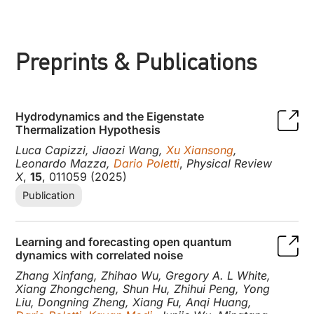
Preprints & Publications
Hydrodynamics and the Eigenstate
Thermalization Hypothesis
Luca Capizzi, Jiaozi Wang,
Xu Xiansong
,
Leonardo Mazza,
Dario Poletti
,
Physical Review
X
,
15
, 011059 (2025)
Publication
Learning and forecasting open quantum
dynamics with correlated noise
Zhang Xinfang, Zhihao Wu, Gregory A. L White,
Xiang Zhongcheng, Shun Hu, Zhihui Peng, Yong
Liu, Dongning Zheng, Xiang Fu, Anqi Huang,