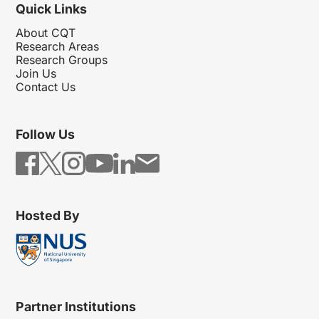
Quick Links
About CQT
Research Areas
Research Groups
Join Us
Contact Us
Follow Us
Hosted By
Partner Institutions