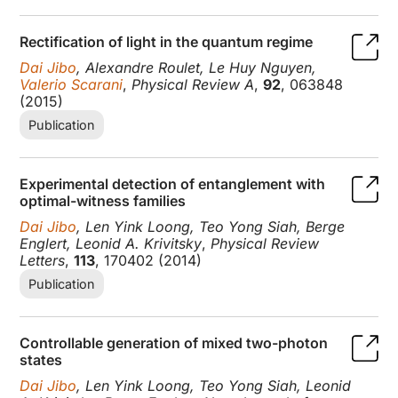
Rectification of light in the quantum regime
Dai Jibo
, Alexandre Roulet, Le Huy Nguyen,
Valerio Scarani
,
Physical Review A
,
92
, 063848
(2015)
Publication
Experimental detection of entanglement with
optimal-witness families
Dai Jibo
, Len Yink Loong, Teo Yong Siah, Berge
Englert, Leonid A. Krivitsky
,
Physical Review
Letters
,
113
, 170402 (2014)
Publication
Controllable generation of mixed two-photon
states
Dai Jibo
, Len Yink Loong, Teo Yong Siah, Leonid