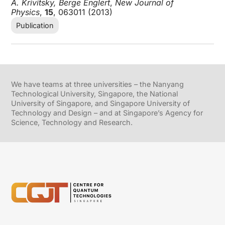
A. Krivitsky, Berge Englert
,
New Journal of
Physics
,
15
, 063011 (2013)
Publication
We have teams at three universities – the Nanyang
Technological University, Singapore, the National
University of Singapore, and Singapore University of
Technology and Design – and at Singapore’s Agency for
Science, Technology and Research.