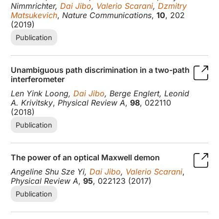
Nimmrichter,
Dai Jibo
,
Valerio Scarani
,
Dzmitry
Matsukevich
,
Nature Communications
,
10
, 202
(2019)
Publication
Unambiguous path discrimination in a two-path
interferometer
Len Yink Loong,
Dai Jibo
, Berge Englert, Leonid
A. Krivitsky
,
Physical Review A
,
98
, 022110
(2018)
Publication
The power of an optical Maxwell demon
Angeline Shu Sze Yi,
Dai Jibo
,
Valerio Scarani
,
Physical Review A
,
95
, 022123 (2017)
Publication