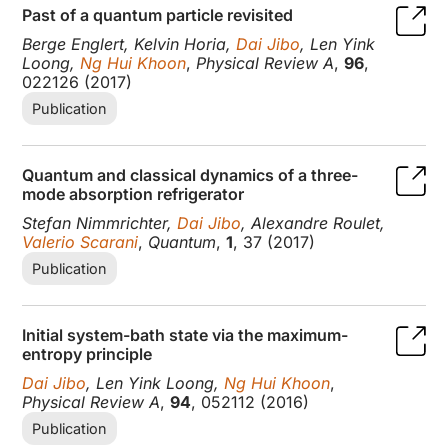
Past of a quantum particle revisited
Berge Englert, Kelvin Horia,
Dai Jibo
, Len Yink
Loong,
Ng Hui Khoon
,
Physical Review A
,
96
,
022126 (2017)
Publication
Quantum and classical dynamics of a three-
mode absorption refrigerator
Stefan Nimmrichter,
Dai Jibo
, Alexandre Roulet,
Valerio Scarani
,
Quantum
,
1
, 37 (2017)
Publication
Initial system-bath state via the maximum-
entropy principle
Dai Jibo
, Len Yink Loong,
Ng Hui Khoon
,
Physical Review A
,
94
, 052112 (2016)
Publication