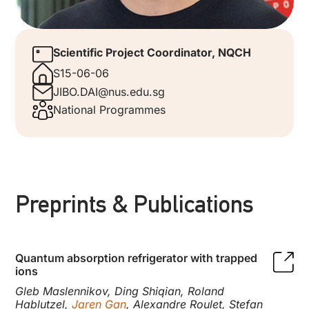
Scientific Project Coordinator, NQCH
S15-06-06
JIBO.DAI@nus.edu.sg
National Programmes
Preprints & Publications
Quantum absorption refrigerator with trapped
ions
Gleb Maslennikov, Ding Shiqian, Roland
Hablutzel,
Jaren Gan
, Alexandre Roulet, Stefan