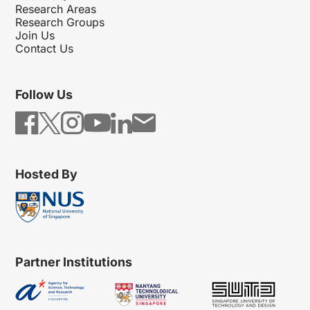
Research Areas
Research Groups
Join Us
Contact Us
Follow Us
Hosted By
Partner Institutions