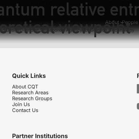
antum relative ent
ded as generalized observables and compound-system-type 
er information from a large deviation viewpoint of quantu
oretical viewpoint
About
People
hnological University, Singapore, the National University of
nd Design – and at Singapore’s Agency for Science, Technology
Quick Links
About CQT
Research Areas
Research Groups
Join Us
Contact Us
Partner Institutions