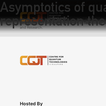
Asymptotics of qu
Previous:
Subnormal operators regar
Next:
Two quantum analogues of Fish
representation the
We have teams at three universities – the Nanyang Tec
Singapore, and Singapore University of Technology a
and Research.
Hosted By