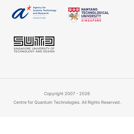
Copyright 2007 - 2026
Centre for Quantum Technologies. All Rights Reserved.