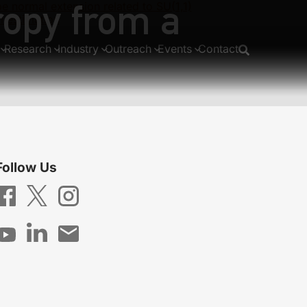
ropy from a
normal extension related to SU(1,1)
m estimation
Research
Industry
Outreach
Events
Contact
Follow Us