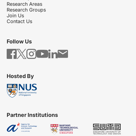
Research Areas
Research Groups
Join Us
Contact Us
Follow Us
Hosted By
Partner Institutions