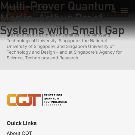
Multi-Prover Quantum
Previous:
Towards the impossibility of non-signalling
privacy amplification from time-like ordering constraints
Merlin-Arthur Proof
Next:
Entanglement distillation by means of k-extendible
maps
Systems with Small Gap
We have teams at three universities – the Nanyang
Technological University, Singapore, the National
University of Singapore, and Singapore University of
Technology and Design – and at Singapore’s Agency for
Science, Technology and Research.
Quick Links
About CQT