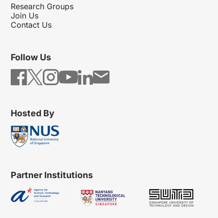
Research Groups
Join Us
Contact Us
Follow Us
Hosted By
Partner Institutions