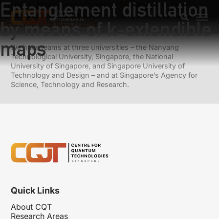
Entanglement distillation
Previous:
Multi-Prover Quantum Merlin-Arthur Proof
Systems with Small Gap
by means of k-extendible
Next:
The Quantum Frontier
maps
We have teams at three universities – the Nanyang
Technological University, Singapore, the National
University of Singapore, and Singapore University of
Technology and Design – and at Singapore’s Agency for
Science, Technology and Research.
Quick Links
About CQT
Research Areas