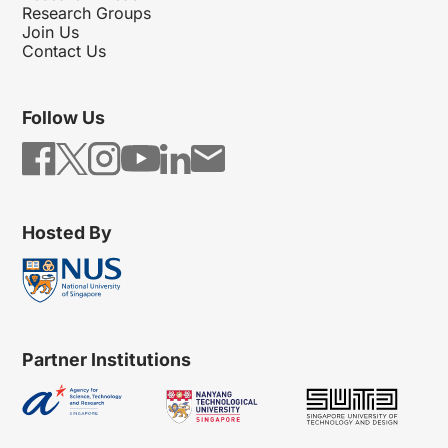
Research Groups
Join Us
Contact Us
Follow Us
Hosted By
Partner Institutions