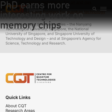
PhD earns more
Previous:
Developing technology for oil and gas
companies
interesting work on
Next:
Exploring space frontiers for quantum technology
memory chips
We have teams at three universities – the Nanyang
Technological University, Singapore, the National
University of Singapore, and Singapore University of
Technology and Design – and at Singapore’s Agency for
Science, Technology and Research.
Quick Links
About CQT
Research Areas