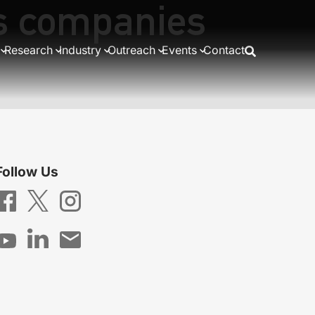
as companies
Research
Industry
Outreach
Events
Contact
Follow Us