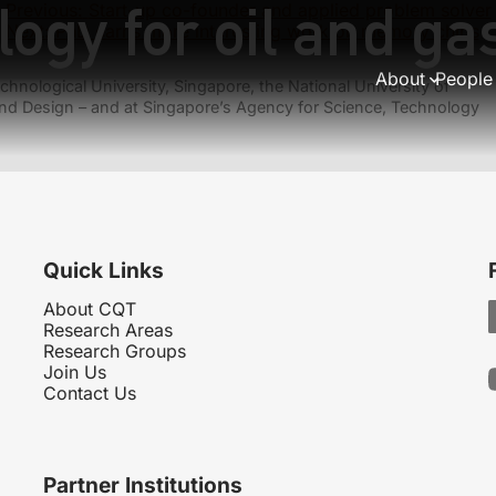
logy for oil and g
Previous:
Start-up co-founder and applied problem solver
Next:
PhD earns more interesting work on memory chips
About
People
hnological University, Singapore, the National University of
nd Design – and at Singapore’s Agency for Science, Technology
Quick Links
About CQT
Research Areas
Research Groups
Join Us
Contact Us
Partner Institutions