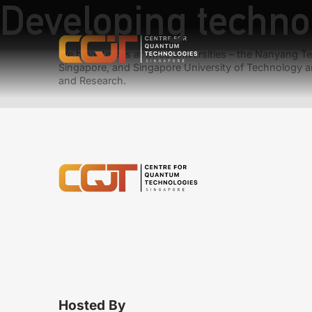
Developing techno
We have teams at three universities – the Nanyang Tec
Singapore, and Singapore University of Technology a
and Research.
Hosted By