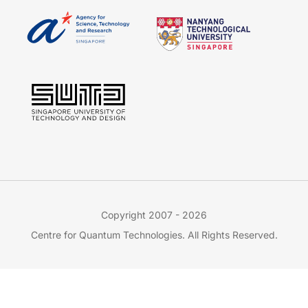
Copyright 2007 - 2026
Centre for Quantum Technologies. All Rights Reserved.