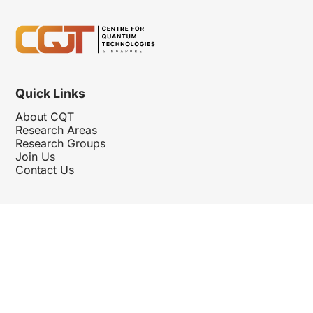
Quick Links
About CQT
Research Areas
Research Groups
Join Us
Contact Us
Follow Us
Hosted By