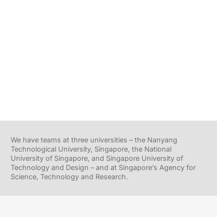
We have teams at three universities – the Nanyang
Technological University, Singapore, the National
University of Singapore, and Singapore University of
Technology and Design – and at Singapore’s Agency for
Science, Technology and Research.