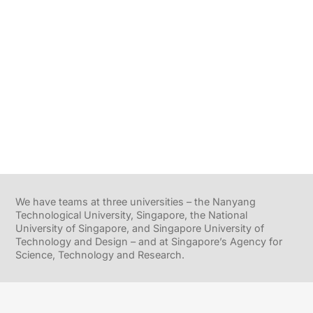
We have teams at three universities – the Nanyang
Technological University, Singapore, the National
University of Singapore, and Singapore University of
Technology and Design – and at Singapore’s Agency for
Science, Technology and Research.