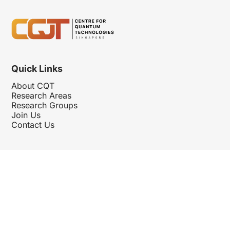
Quick Links
About CQT
Research Areas
Research Groups
Join Us
Contact Us
Follow Us
Hosted By