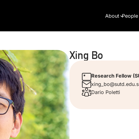
About
People
Xing Bo
Research Fellow (
xing_bo@sutd.edu.
Dario Poletti