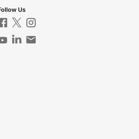
Follow Us