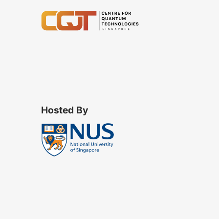
Hosted By