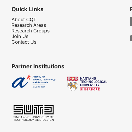
Quick Links
About CQT
Research Areas
Research Groups
Join Us
Contact Us
Partner Institutions