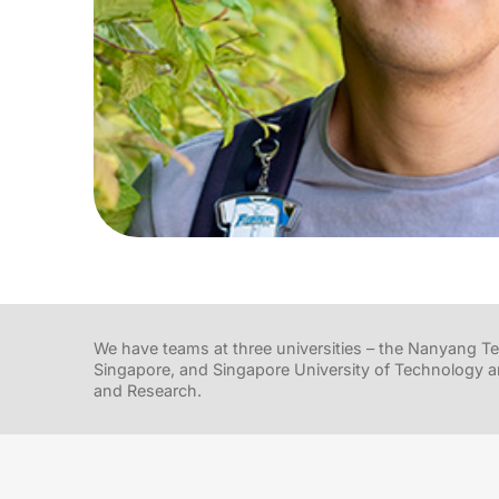
We have teams at three universities – the Nanyang Tec
Singapore, and Singapore University of Technology a
and Research.