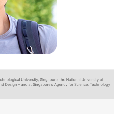
hnological University, Singapore, the National University of
nd Design – and at Singapore’s Agency for Science, Technology