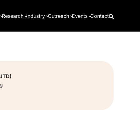
Research
Industry
Outreach
Events
Contact
SUTD)
sg