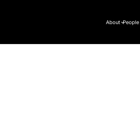
About
People