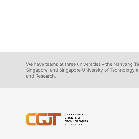
We have teams at three universities – the Nanyang Tec
Singapore, and Singapore University of Technology a
and Research.