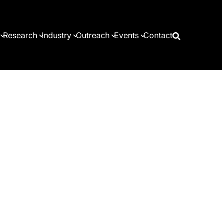
Research
Industry
Outreach
Events
Contact