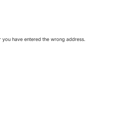
or you have entered the wrong address.