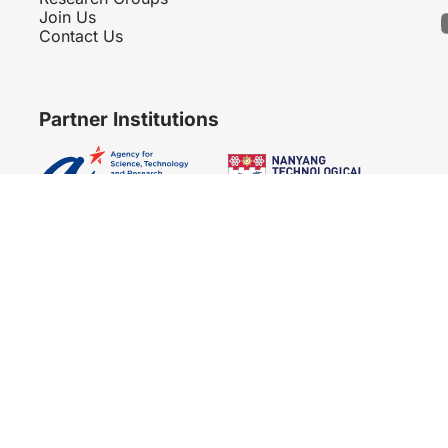
Join Us
Contact Us
Partner Institutions
Copyright 2007 - 2026