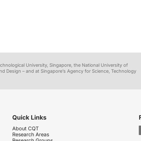
hnological University, Singapore, the National University of
nd Design – and at Singapore’s Agency for Science, Technology
Quick Links
About CQT
Research Areas
Research Groups