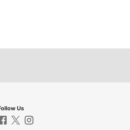
Follow Us