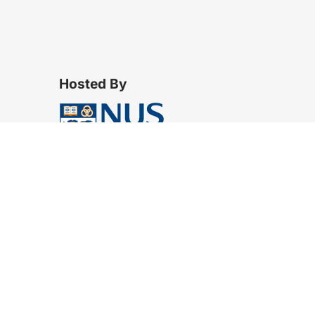
Hosted By