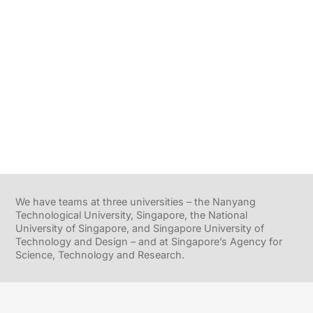
We have teams at three universities – the Nanyang
Technological University, Singapore, the National
University of Singapore, and Singapore University of
Technology and Design – and at Singapore’s Agency for
Science, Technology and Research.