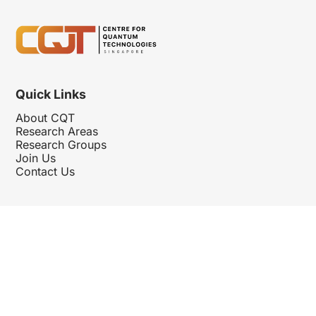
Quick Links
About CQT
Research Areas
Research Groups
Join Us
Contact Us
Follow Us
Hosted By