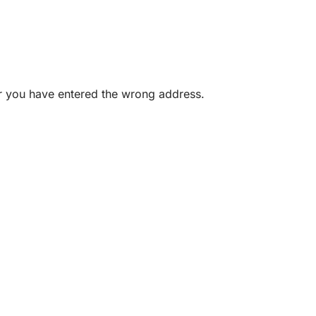
or you have entered the wrong address.