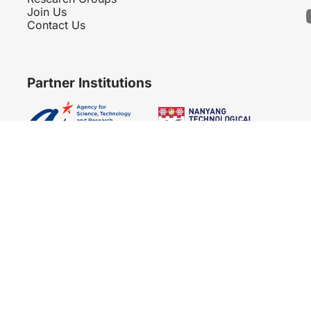
Join Us
Contact Us
Partner Institutions
Copyright 2007 - 2026