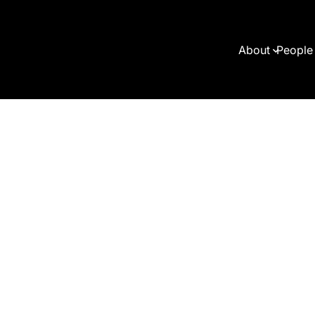
About
People