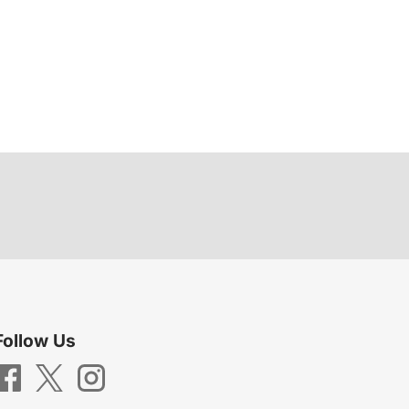
Follow Us