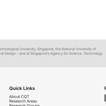
hnological University, Singapore, the National University of
nd Design – and at Singapore’s Agency for Science, Technology
Quick Links
About CQT
Research Areas
Research Groups