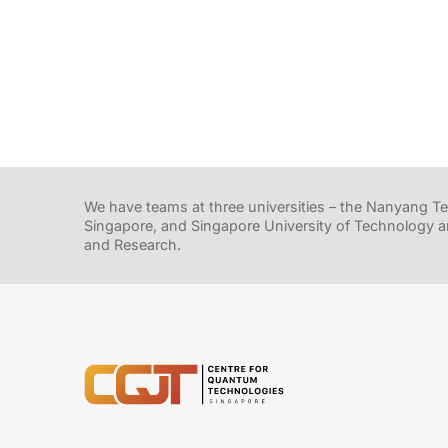
We have teams at three universities – the Nanyang Tec
Singapore, and Singapore University of Technology a
and Research.