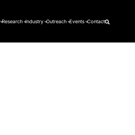
Research
Industry
Outreach
Events
Contact