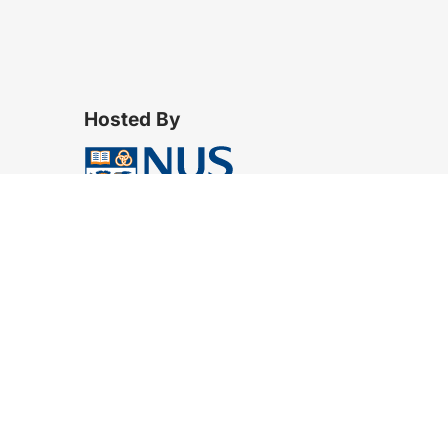
Hosted By