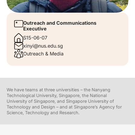
Outreach and Communications
Executive
S15-06-07
xinyi@nus.edu.sg
Outreach & Media
We have teams at three universities – the Nanyang
Technological University, Singapore, the National
University of Singapore, and Singapore University of
Technology and Design – and at Singapore’s Agency for
Science, Technology and Research.