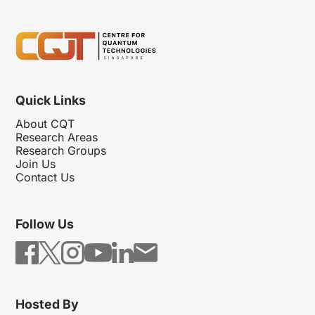
Quick Links
About CQT
Research Areas
Research Groups
Join Us
Contact Us
Follow Us
Hosted By