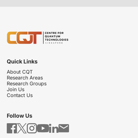
Quick Links
About CQT
Research Areas
Research Groups
Join Us
Contact Us
Follow Us