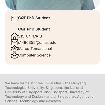
CQT PhD Student
CQT PhD Student
S15-04-17A-B
e1496355@u.nus.edu
Marco Tomamichel
Computer Science
We have teams at three universities – the Nanyang
Technological University, Singapore, the National
University of Singapore, and Singapore University of
Technology and Design – and at Singapore’s Agency for
Science, Technology and Research.