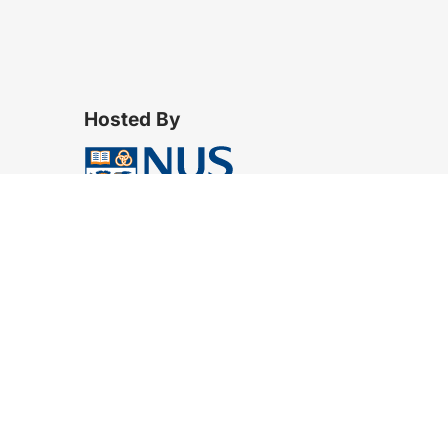
Hosted By