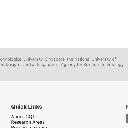
hnological University, Singapore, the National University of
nd Design – and at Singapore’s Agency for Science, Technology
Quick Links
About CQT
Research Areas
Research Groups