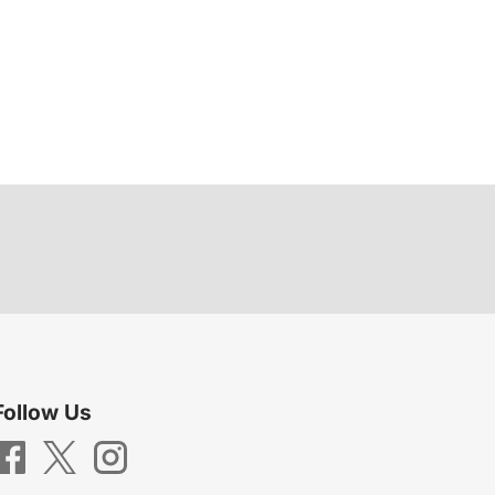
Follow Us