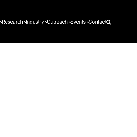
Research
Industry
Outreach
Events
Contact