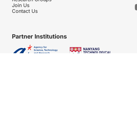
Join Us
Contact Us
Partner Institutions
Copyright 2007 - 2026