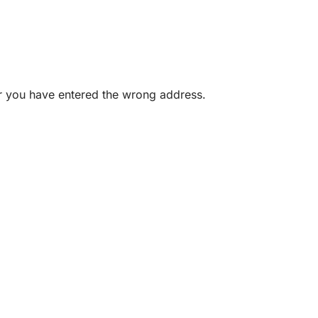
or you have entered the wrong address.