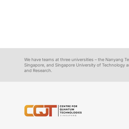
We have teams at three universities – the Nanyang Tec
Singapore, and Singapore University of Technology a
and Research.