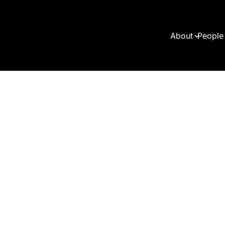
About
People