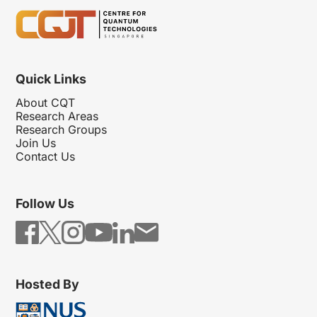
Quick Links
About CQT
Research Areas
Research Groups
Join Us
Contact Us
Follow Us
Hosted By