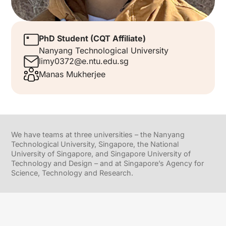
PhD Student (CQT Affiliate)
Nanyang Technological University
limy0372@e.ntu.edu.sg
Manas Mukherjee
We have teams at three universities – the Nanyang
Technological University, Singapore, the National
University of Singapore, and Singapore University of
Technology and Design – and at Singapore’s Agency for
Science, Technology and Research.