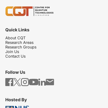
Quick Links
About CQT
Research Areas
Research Groups
Join Us
Contact Us
Follow Us
Hosted By