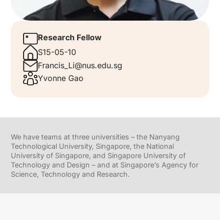
Research Fellow
S15-05-10
Francis_Li@nus.edu.sg
Yvonne Gao
We have teams at three universities – the Nanyang
Technological University, Singapore, the National
University of Singapore, and Singapore University of
Technology and Design – and at Singapore’s Agency for
Science, Technology and Research.