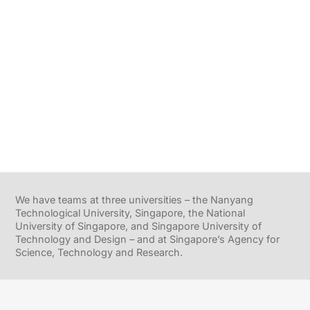
We have teams at three universities – the Nanyang
Technological University, Singapore, the National
University of Singapore, and Singapore University of
Technology and Design – and at Singapore’s Agency for
Science, Technology and Research.