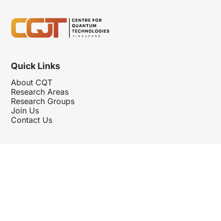
Quick Links
About CQT
Research Areas
Research Groups
Join Us
Contact Us
Follow Us
Hosted By