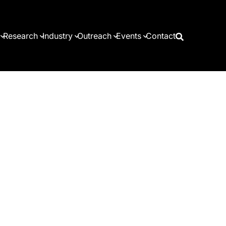
Research
Industry
Outreach
Events
Contact