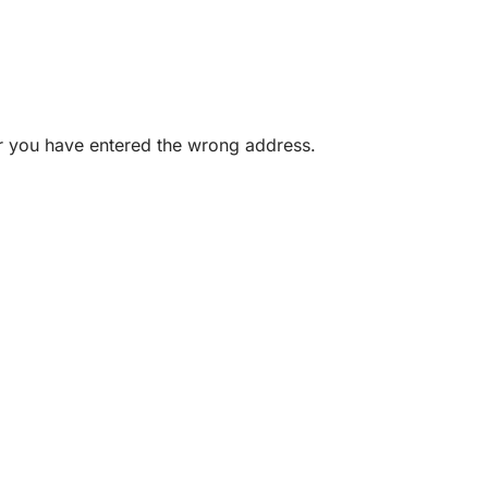
or you have entered the wrong address.