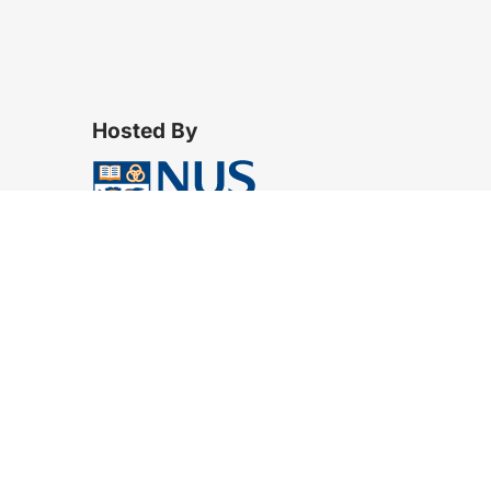
Hosted By