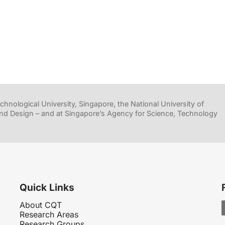
hnological University, Singapore, the National University of
nd Design – and at Singapore’s Agency for Science, Technology
Quick Links
About CQT
Research Areas
Research Groups