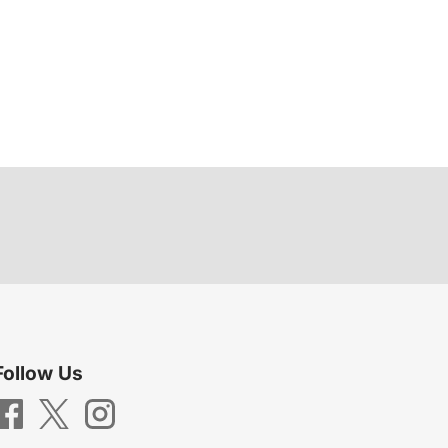
Follow Us