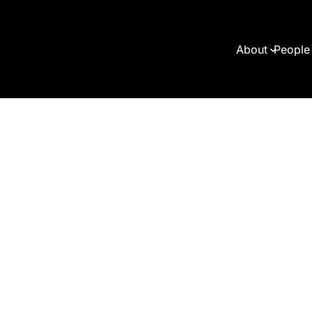
About
People