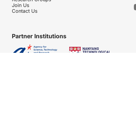
Join Us
Contact Us
Partner Institutions
Copyright 2007 - 2026