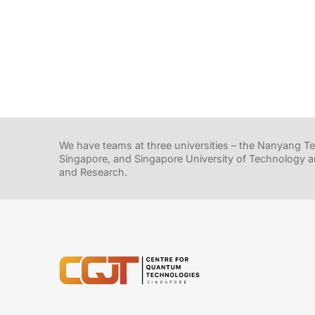
We have teams at three universities – the Nanyang Tec
Singapore, and Singapore University of Technology a
and Research.