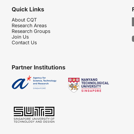
Quick Links
About CQT
Research Areas
Research Groups
Join Us
Contact Us
Partner Institutions