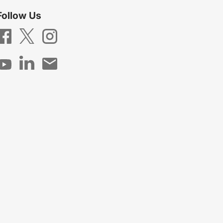
Follow Us