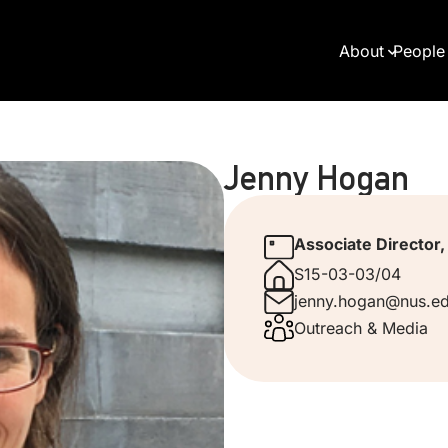
About
People
Jenny Hogan
Associate Director
S15-03-03/04
jenny.hogan@nus.ed
Outreach & Media