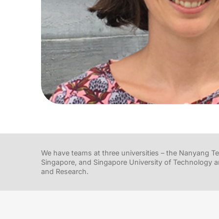
We have teams at three universities – the Nanyang Tec
Singapore, and Singapore University of Technology a
and Research.