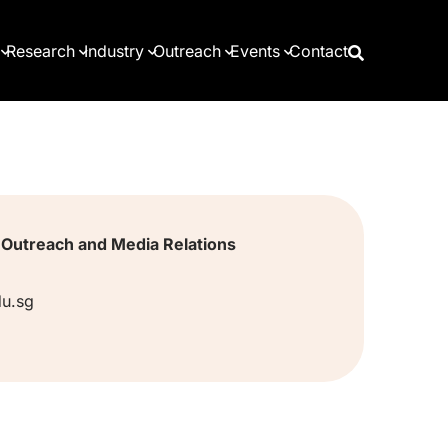
Research
Industry
Outreach
Events
Contact
, Outreach and Media Relations
u.sg