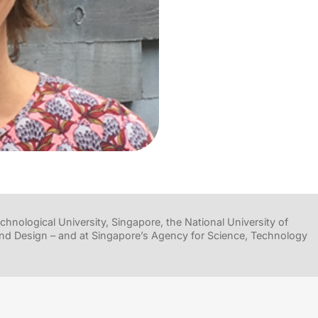
hnological University, Singapore, the National University of
nd Design – and at Singapore’s Agency for Science, Technology