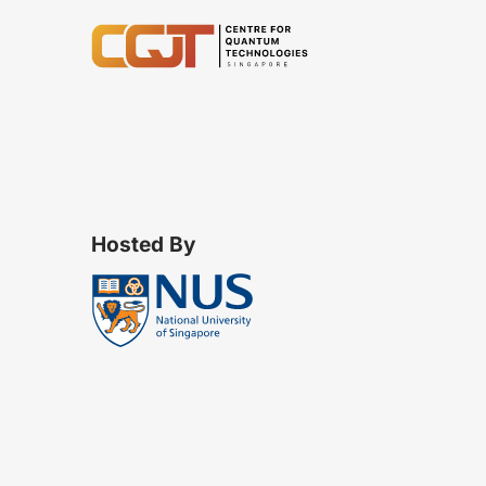
Hosted By