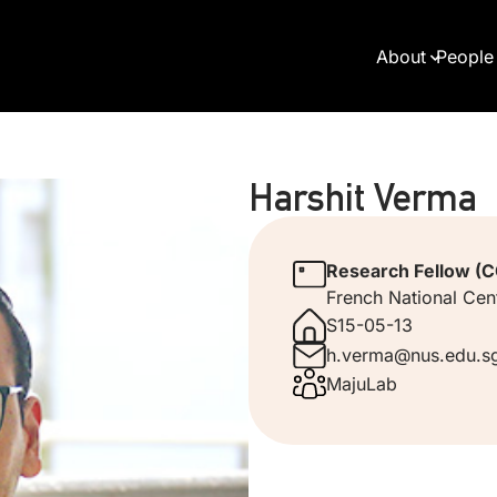
About
People
Harshit Verma
Research Fellow (CQ
French National Cent
S15-05-13
h.verma@nus.edu.s
MajuLab