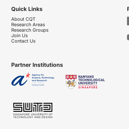
Quick Links
About CQT
Research Areas
Research Groups
Join Us
Contact Us
Partner Institutions