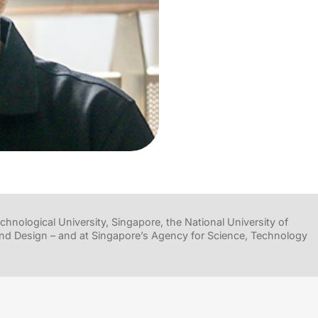
hnological University, Singapore, the National University of
nd Design – and at Singapore’s Agency for Science, Technology