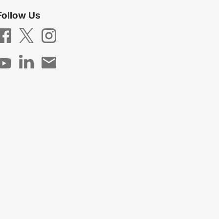
Follow Us