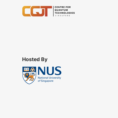
Hosted By