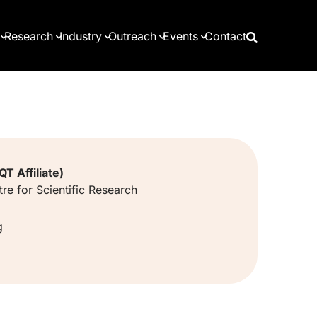
Research
Industry
Outreach
Events
Contact
T Affiliate)
re for Scientific Research
g