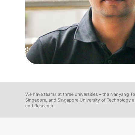
We have teams at three universities – the Nanyang Tec
Singapore, and Singapore University of Technology a
and Research.