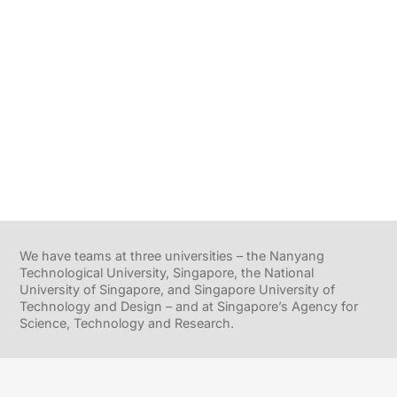
We have teams at three universities – the Nanyang
Technological University, Singapore, the National
University of Singapore, and Singapore University of
Technology and Design – and at Singapore’s Agency for
Science, Technology and Research.