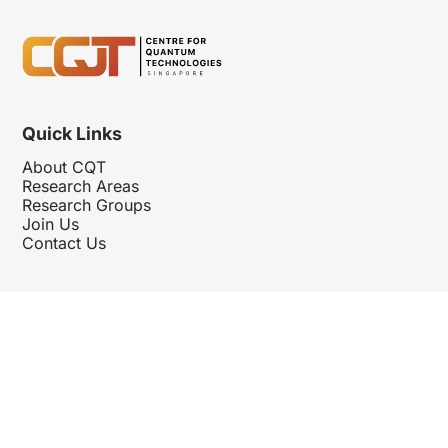
Quick Links
About CQT
Research Areas
Research Groups
Join Us
Contact Us
Follow Us
Hosted By