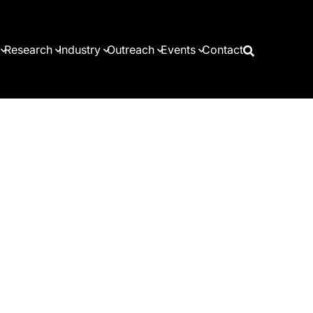
Research
Industry
Outreach
Events
Contact