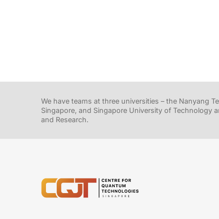
We have teams at three universities – the Nanyang Tec
Singapore, and Singapore University of Technology a
and Research.