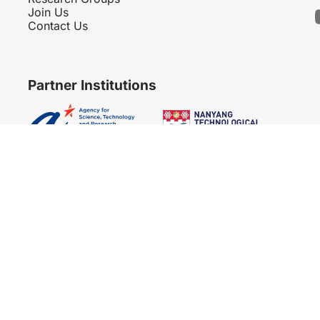
Join Us
Contact Us
Partner Institutions
Copyright 2007 - 2026