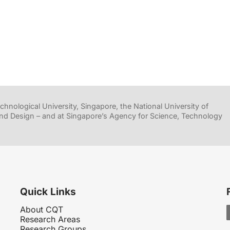
hnological University, Singapore, the National University of
nd Design – and at Singapore’s Agency for Science, Technology
Quick Links
About CQT
Research Areas
Research Groups