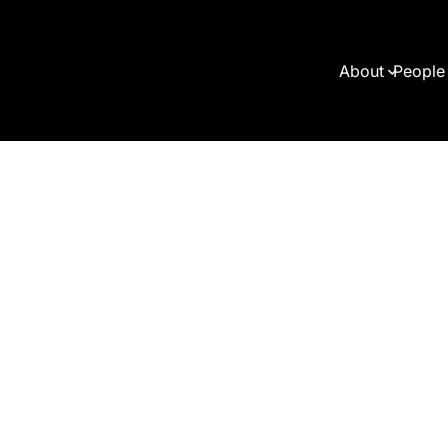
About
People