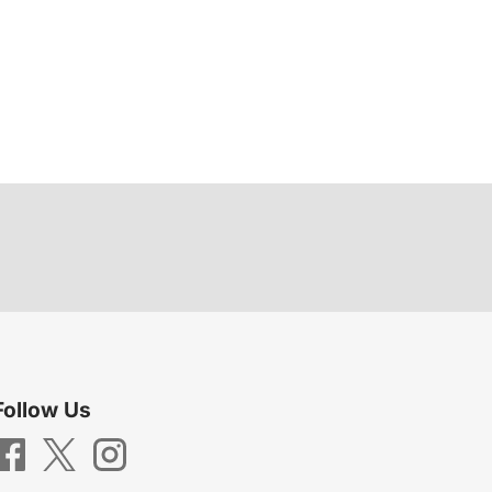
Follow Us