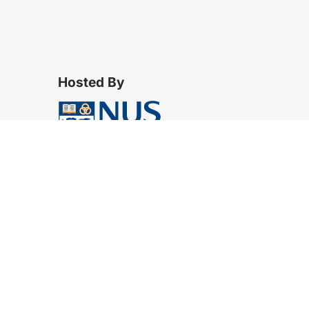
Hosted By