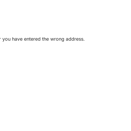
or you have entered the wrong address.