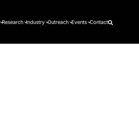
Research
Industry
Outreach
Events
Contact