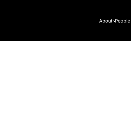
About
People