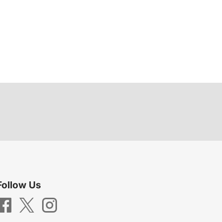
Follow Us