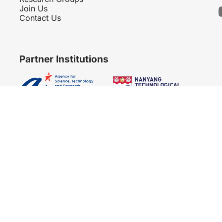
Join Us
Contact Us
Partner Institutions
Copyright 2007 - 2026