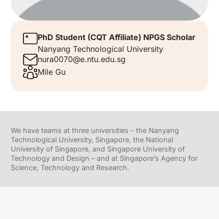
PhD Student (CQT Affiliate) NPGS Scholar
Nanyang Technological University
nura0070@e.ntu.edu.sg
Mile Gu
We have teams at three universities – the Nanyang
Technological University, Singapore, the National
University of Singapore, and Singapore University of
Technology and Design – and at Singapore’s Agency for
Science, Technology and Research.