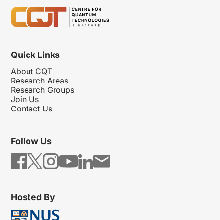
Quick Links
About CQT
Research Areas
Research Groups
Join Us
Contact Us
Follow Us
Hosted By