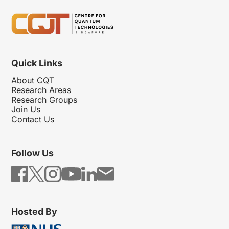
Quick Links
About CQT
Research Areas
Research Groups
Join Us
Contact Us
Follow Us
Hosted By