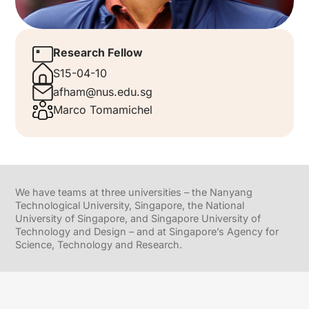
Research Fellow
S15-04-10
afham@nus.edu.sg
Marco Tomamichel
We have teams at three universities – the Nanyang
Technological University, Singapore, the National
University of Singapore, and Singapore University of
Technology and Design – and at Singapore’s Agency for
Science, Technology and Research.