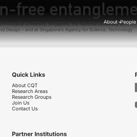
on-free entangleme
pectrum Approach to Classical and Quantum Hypothesis Tes
coy-state quantum key distribution with an arbitrary number 
About
People
hnological University, Singapore, the National University of
nd Design – and at Singapore’s Agency for Science, Technology
Quick Links
About CQT
Research Areas
Research Groups
Join Us
Contact Us
Partner Institutions