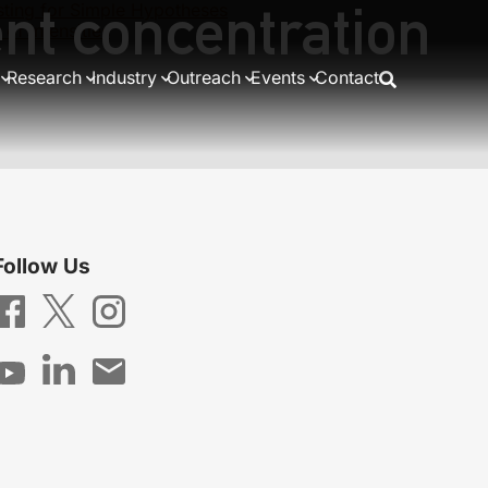
nt concentration
ting for Simple Hypotheses
of intensities
Research
Industry
Outreach
Events
Contact
Follow Us