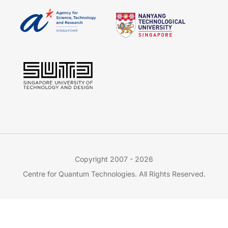
Copyright 2007 - 2026
Centre for Quantum Technologies. All Rights Reserved.