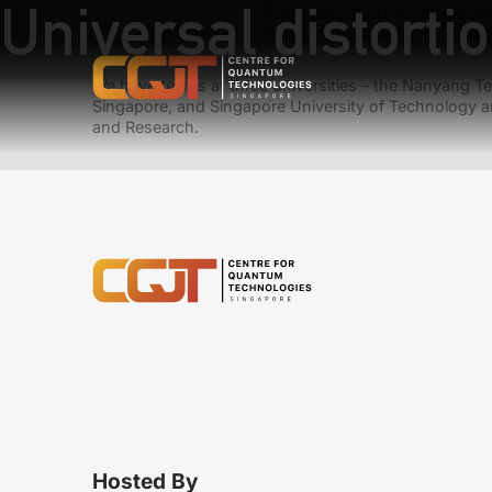
Universal distorti
Previous:
An Information-S
Next:
General theory for de
We have teams at three universities – the Nanyang Tec
Singapore, and Singapore University of Technology a
and Research.
Hosted By