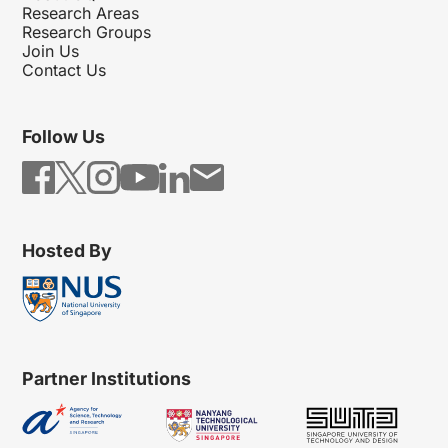
Research Areas
Research Groups
Join Us
Contact Us
Follow Us
Hosted By
Partner Institutions