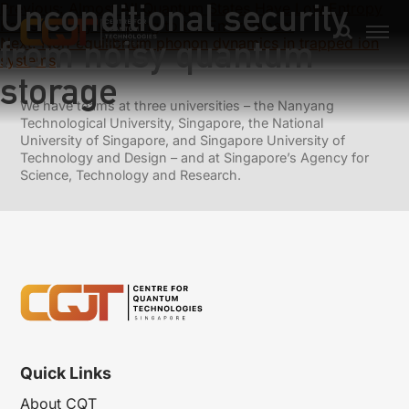
Unconditional security
Previous:
Almost All Quantum States Have Low Entropy
Rates for Any Coupling to the Environment
from noisy quantum
Next:
Non-equilibrium phonon dynamics in trapped ion
systems
storage
We have teams at three universities – the Nanyang
Technological University, Singapore, the National
University of Singapore, and Singapore University of
Technology and Design – and at Singapore’s Agency for
Science, Technology and Research.
Quick Links
About CQT