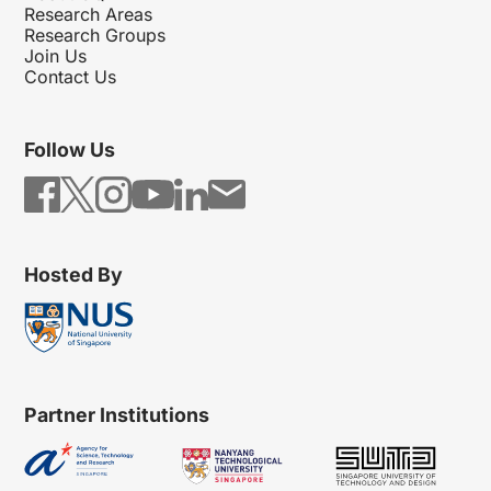
Research Areas
Research Groups
Join Us
Contact Us
Follow Us
Hosted By
Partner Institutions