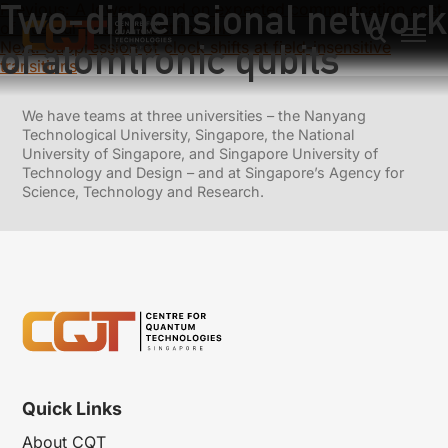
Two-dimensional network
Previous:
A lower bound on expected communication cost
of quantum state redistribution
of atomtronic qubits
Next:
Suppression of clock shifts at field-insensitive
transitions
We have teams at three universities – the Nanyang
Technological University, Singapore, the National
University of Singapore, and Singapore University of
Technology and Design – and at Singapore’s Agency for
Science, Technology and Research.
Quick Links
About CQT