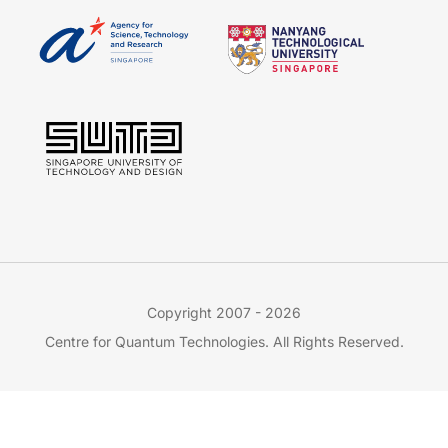
Copyright 2007 - 2026
Centre for Quantum Technologies. All Rights Reserved.