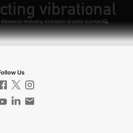
cting vibrational
 nonlinearity and group-velocity dispersion
Research
Industry
Outreach
Events
Contact
Follow Us