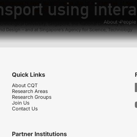
sport using intera
tion through N-type atomic media due to an interplay of Kerr
llation of macroscopic superpositions
About
People
hnological University, Singapore, the National University of
nd Design – and at Singapore’s Agency for Science, Technology
Quick Links
About CQT
Research Areas
Research Groups
Join Us
Contact Us
Partner Institutions