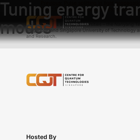
Tuning energy tran
Previous:
Pulse splitting in light propaga
Next:
Quantum macroscopicity versus disti
modes
We have teams at three universities – the Nanyang Tec
Singapore, and Singapore University of Technology a
and Research.
Hosted By