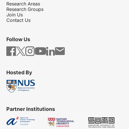
Research Areas
Research Groups
Join Us
Contact Us
Follow Us
Hosted By
Partner Institutions