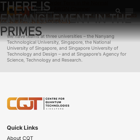
THERE IS
Previous:
The Third-Order Term in the Normal
Approximation for the AWGN Channel
ENTANGLEMENT IN THE
Next:
Explicit relation between all lower bound techniques
for quantum query complexity
PRIMES
We have teams at three universities – the Nanyang
Technological University, Singapore, the National
University of Singapore, and Singapore University of
Technology and Design – and at Singapore’s Agency for
Science, Technology and Research.
Quick Links
About CQT