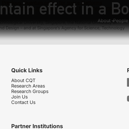
ntain effect in a B
Previous:
Quantum optics for space platforms
Next:
Synthetic magnetic fluxes on the honeycomb lattice
About
People
hnological University, Singapore, the National University of
nd Design – and at Singapore’s Agency for Science, Technology
Quick Links
About CQT
Research Areas
Research Groups
Join Us
Contact Us
Partner Institutions