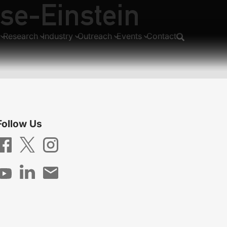
ose-Einstein
Research
Industry
Outreach
Events
Contact
Follow Us