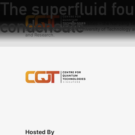
The superfluid fou
condensate
We have teams at three universities – the Nanyang Tec
Singapore, and Singapore University of Technology a
and Research.
Hosted By