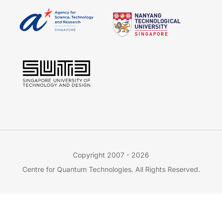
Copyright 2007 - 2026
Centre for Quantum Technologies. All Rights Reserved.