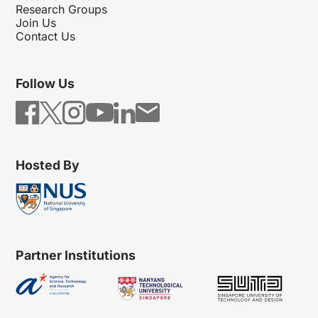
Research Groups
Join Us
Contact Us
Follow Us
Hosted By
Partner Institutions