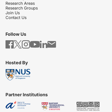
Research Areas
Research Groups
Join Us
Contact Us
Follow Us
Hosted By
Partner Institutions