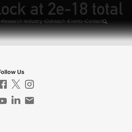
ock at 2e-18 total
 quantum key distribution
Research
Industry
Outreach
Events
Contact
Follow Us