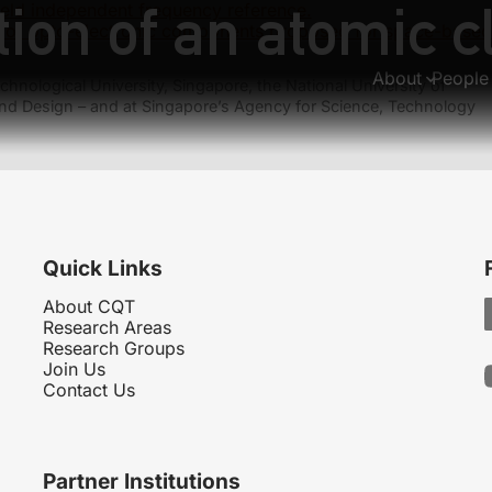
ion of an atomic cl
ield independent frequency reference.
e of opto-electronic components proposed for space-based
About
People
hnological University, Singapore, the National University of
nd Design – and at Singapore’s Agency for Science, Technology
Quick Links
About CQT
Research Areas
Research Groups
Join Us
Contact Us
Partner Institutions