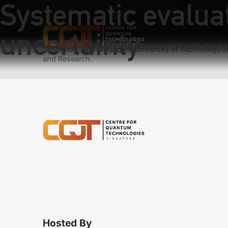
Systematic evaluat
Previous:
Developing a f
Next:
Radiation toleranc
uncertainty
We have teams at three universities – the Nanyang Tec
Singapore, and Singapore University of Technology a
and Research.
Hosted By