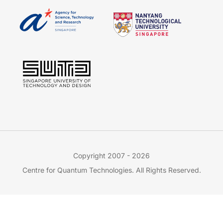
Copyright 2007 - 2026
Centre for Quantum Technologies. All Rights Reserved.