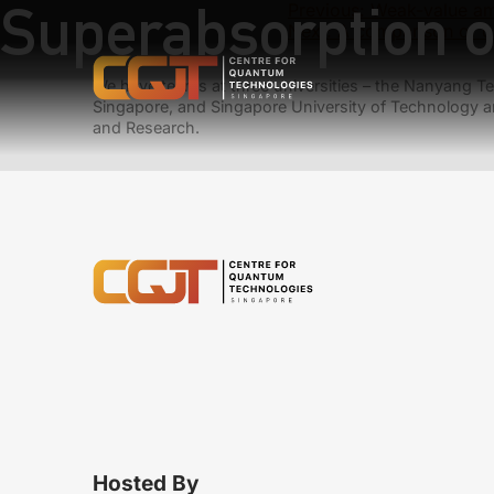
Superabsorption o
Previous:
Weak-value amp
Next:
A comparison of o
We have teams at three universities – the Nanyang Tec
Singapore, and Singapore University of Technology a
and Research.
Hosted By