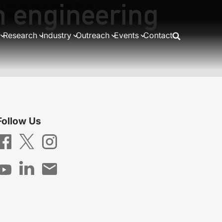
m engineering
 technical imperfections
lement
Research
Industry
Outreach
Events
Contact
Follow Us