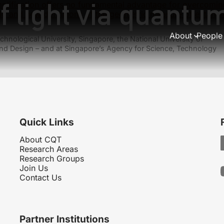
f light via quantu
lification offers no fundamental advantage for overcoming
ld and new definitions of the geometric measure of entang
About
People
hnological University, Singapore, the National University of
nd Design – and at Singapore’s Agency for Science, Technology
Quick Links
About CQT
Research Areas
Research Groups
Join Us
Contact Us
Partner Institutions