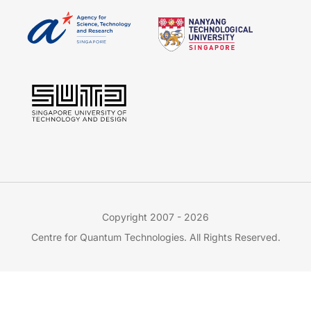
Copyright 2007 - 2026
Centre for Quantum Technologies. All Rights Reserved.