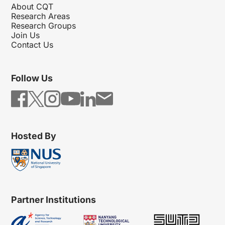
About CQT
Research Areas
Research Groups
Join Us
Contact Us
Follow Us
Hosted By
Partner Institutions