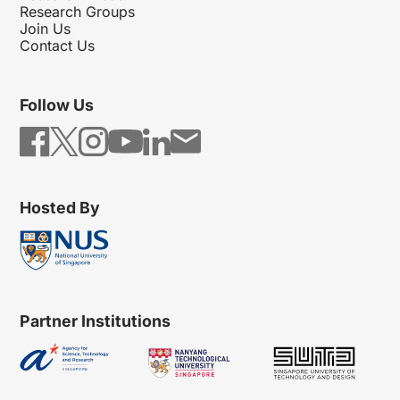
Research Groups
Join Us
Contact Us
Follow Us
Hosted By
Partner Institutions