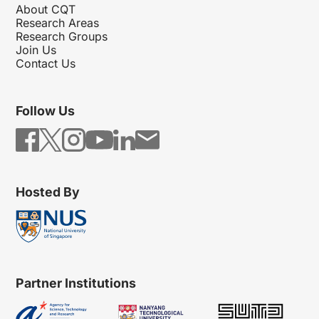
About CQT
Research Areas
Research Groups
Join Us
Contact Us
Follow Us
Hosted By
Partner Institutions