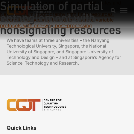
Simulation of partial
Previous:
Wigner tomography of two qubit states and
quantum cryptography
entanglement with
Next:
Quantum cryptography with finite resources:
Unconditional security bound for discrete-variable
protocols with one-way post-processing
nonsignaling resources
We have teams at three universities – the Nanyang
Technological University, Singapore, the National
University of Singapore, and Singapore University of
Technology and Design – and at Singapore’s Agency for
Science, Technology and Research.
Quick Links