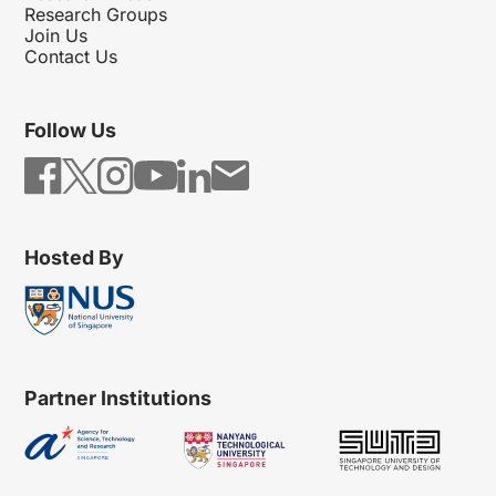
Research Groups
Join Us
Contact Us
Follow Us
Hosted By
Partner Institutions