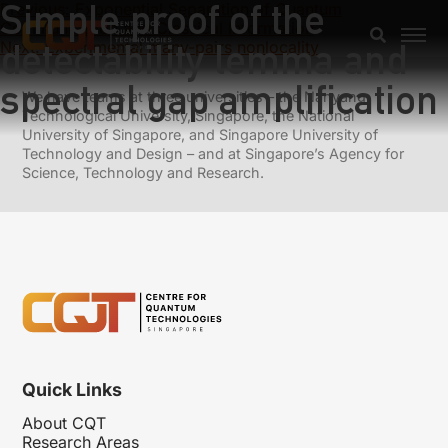
Simple proof of the
Previous:
Exponential Separation of Quantum
Communication and Classical Information
detectability lemma and
Next:
Experimental many-pairs nonlocality
spectral gap amplification
We have teams at three universities – the Nanyang
Technological University, Singapore, the National
University of Singapore, and Singapore University of
Technology and Design – and at Singapore’s Agency for
Science, Technology and Research.
Quick Links
About CQT
Research Areas