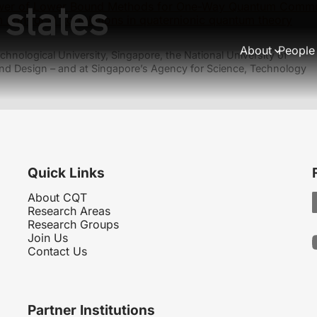
 states
wer of Lower Bound Methods for One-Way Quantum Commu
non-local correlations in quaternionic quantum theory
About
People
hnological University, Singapore, the National University of
nd Design – and at Singapore’s Agency for Science, Technology
Quick Links
About CQT
Research Areas
Research Groups
Join Us
Contact Us
Partner Institutions