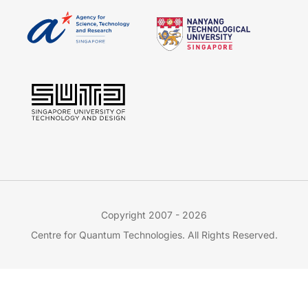
Copyright 2007 - 2026
Centre for Quantum Technologies. All Rights Reserved.