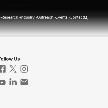
nication Complexity
Research
Industry
Outreach
Events
Contact
Follow Us