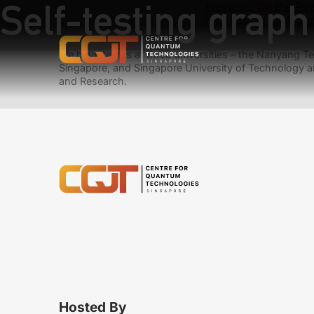
Self-testing graph
Previous:
On the Po
Next:
Super-quantum 
We have teams at three universities – the Nanyang Tec
Singapore, and Singapore University of Technology a
and Research.
Hosted By